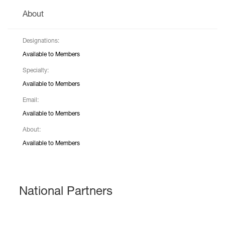
About
Designations:
Available to Members
Specialty:
Available to Members
Email:
Available to Members
About:
Available to Members
National Partners