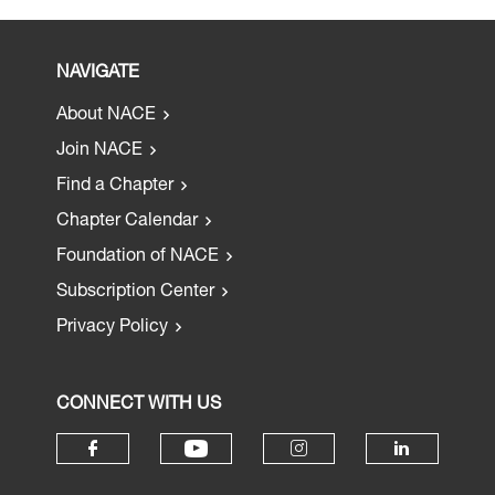
NAVIGATE
About NACE
Join NACE
Find a Chapter
Chapter Calendar
Foundation of NACE
Subscription Center
Privacy Policy
CONNECT WITH US