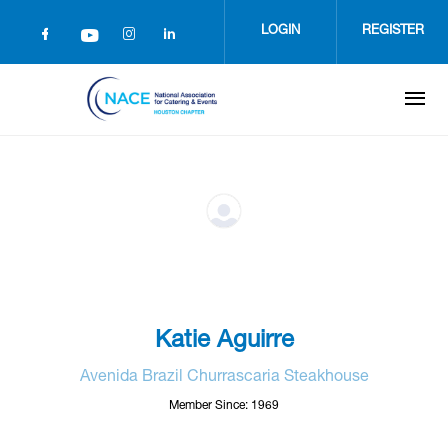
Skip
to
LOGIN
REGISTER
main
content
Katie Aguirre
Avenida Brazil Churrascaria Steakhouse
Member Since: 1969