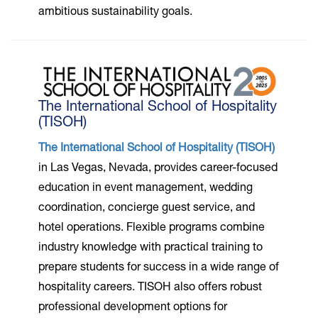
ambitious sustainability goals.
The International School of Hospitality
(TISOH)
The International School of Hospitality (TISOH)
in Las Vegas, Nevada, provides career-focused
education in event management, wedding
coordination, concierge guest service, and
hotel operations. Flexible programs combine
industry knowledge with practical training to
prepare students for success in a wide range of
hospitality careers. TISOH also offers robust
professional development options for