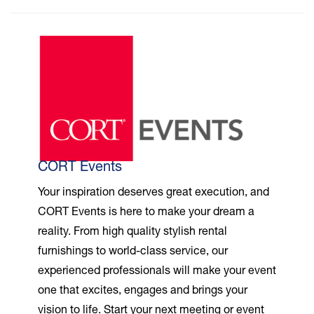
CORT Events
Your inspiration deserves great execution, and
CORT Events is here to make your dream a
reality. From high quality stylish rental
furnishings to world-class service, our
experienced professionals will make your event
one that excites, engages and brings your
vision to life. Start your next meeting or event