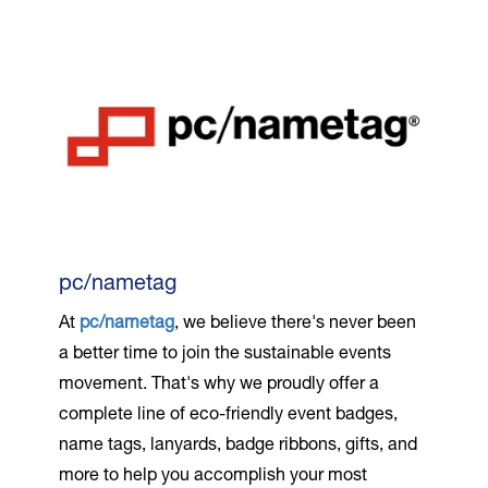
pc/nametag
At
pc/nametag
, we believe there's never been
a better time to join the sustainable events
movement. That's why we proudly offer a
complete line of eco-friendly event badges,
name tags, lanyards, badge ribbons, gifts, and
more to help you accomplish your most