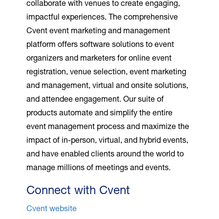
collaborate with venues to create engaging,
impactful experiences. The comprehensive
Cvent event marketing and management
platform offers software solutions to event
organizers and marketers for online event
registration, venue selection, event marketing
and management, virtual and onsite solutions,
and attendee engagement. Our suite of
products automate and simplify the entire
event management process and maximize the
impact of in-person, virtual, and hybrid events,
and have enabled clients around the world to
manage millions of meetings and events.
Connect with Cvent
Cvent website