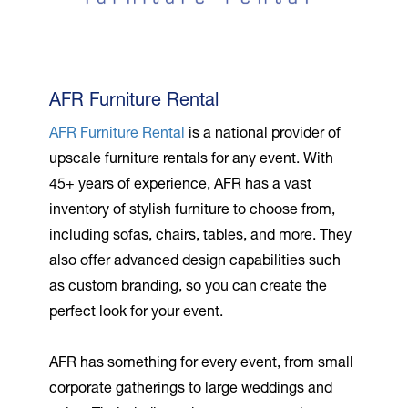
AFR Furniture Rental
AFR Furniture Rental
is a national provider of
upscale furniture rentals for any event. With
45+ years of experience, AFR has a vast
inventory of stylish furniture to choose from,
including sofas, chairs, tables, and more. They
also offer advanced design capabilities such
as custom branding, so you can create the
perfect look for your event.
AFR has something for every event, from small
corporate gatherings to large weddings and