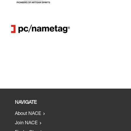
NAVIGATE
About NACE
Join NACE