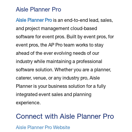
Aisle Planner Pro
Aisle Planner Pro
is an end-to-end lead, sales,
and project management cloud-based
software for event pros. Built by event pros, for
event pros, the AP Pro team works to stay
ahead of the ever evolving needs of our
industry while maintaining a professional
software solution. Whether you are a planner,
caterer, venue, or any industry pro, Aisle
Planner is your business solution for a fully
integrated event sales and planning
experience.
Connect with Aisle Planner Pro
Aisle Planner Pro Website