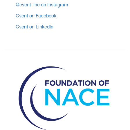
@cvent_inc on Instagram
Cvent on Facebook
Cvent on LinkedIn