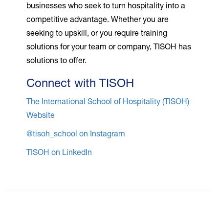
businesses who seek to turn hospitality into a
competitive advantage. Whether you are
seeking to upskill, or you require training
solutions for your team or company, TISOH has
solutions to offer.
Connect with TISOH
The International School of Hospitality (TISOH)
Website
@tisoh_school on Instagram
TISOH on LinkedIn