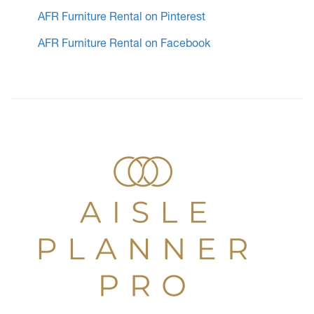
AFR Furniture Rental on Pinterest
AFR Furniture Rental on Facebook