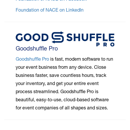
Foundation of NACE on LinkedIn
Goodshuffle Pro
Goodshuffle Pro
is fast, modern software to run
your event business from any device. Close
business faster, save countless hours, track
your inventory, and get your entire event
process streamlined. Goodshuffle Pro is
beautiful, easy-to-use, cloud-based software
for event companies of all shapes and sizes.