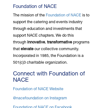
Foundation of NACE
The mission of the
Foundation of NACE
is to
support the catering and events industry
through education and investments that
support NACE chapters. We do this
through
innovative
,
transformative
programs
that
elevate
our collective community.
Incorporated in 1985, the Foundation is a
501(c)3 charitable organization.
Connect with Foundation of
NACE
Foundation of NACE Website
@nacefoundation on Instagram
Foundation of NACE on Facebook