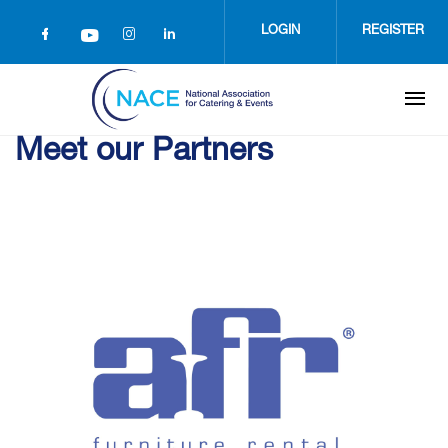
Skip
to
LOGIN
REGISTER
main
content
Meet our Partners