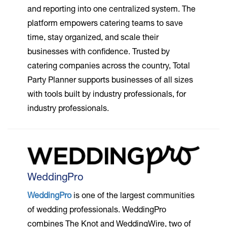
and reporting into one centralized system. The
platform empowers catering teams to save
time, stay organized, and scale their
businesses with confidence. Trusted by
catering companies across the country, Total
Party Planner supports businesses of all sizes
with tools built by industry professionals, for
industry professionals.
WeddingPro
WeddingPro
is one of the largest communities
of wedding professionals. WeddingPro
combines The Knot and WeddingWire, two of