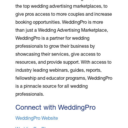
the top wedding advertising marketplaces, to
give pros access to more couples and increase
booking opportunities. WeddingPro is more
than just a Wedding Advertising Marketplace,
WeddingPro is a partner for wedding
professionals to grow their business by
showcasing their services, give access to
resources, and provide support. With access to
industry leading webinars, guides, reports,
fellowship and educator programs, WeddingPro
is a pinnacle source for all wedding
professionals.
Connect with WeddingPro
WeddingPro Website