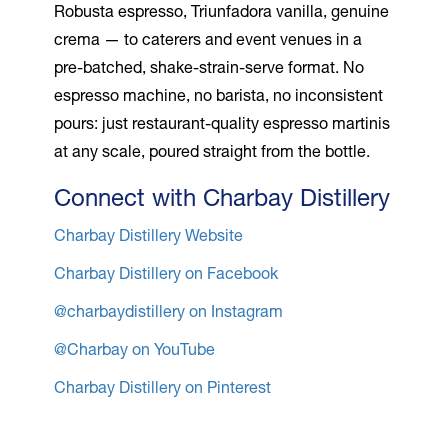
Robusta espresso, Triunfadora vanilla, genuine
crema — to caterers and event venues in a
pre-batched, shake-strain-serve format. No
espresso machine, no barista, no inconsistent
pours: just restaurant-quality espresso martinis
at any scale, poured straight from the bottle.
Connect with Charbay Distillery
Charbay Distillery Website
Charbay Distillery on Facebook
@charbaydistillery on Instagram
@Charbay on YouTube
Charbay Distillery on Pinterest