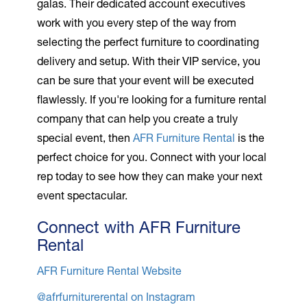
galas. Their dedicated account executives
work with you every step of the way from
selecting the perfect furniture to coordinating
delivery and setup. With their VIP service, you
can be sure that your event will be executed
flawlessly. If you're looking for a furniture rental
company that can help you create a truly
special event, then
AFR Furniture Rental
is the
perfect choice for you. Connect with your local
rep today to see how they can make your next
event spectacular.
Connect with AFR Furniture
Rental
AFR Furniture Rental Website
@afrfurniturerental on Instagram