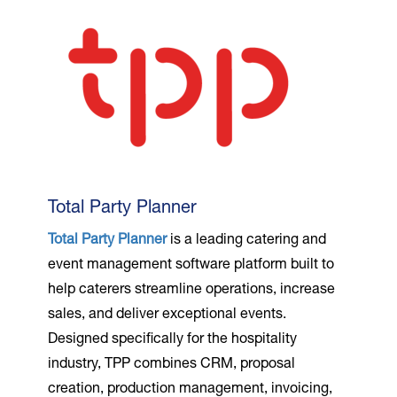
Total Party Planner
Total Party Planner
is a leading catering and
event management software platform built to
help caterers streamline operations, increase
sales, and deliver exceptional events.
Designed specifically for the hospitality
industry, TPP combines CRM, proposal
creation, production management, invoicing,