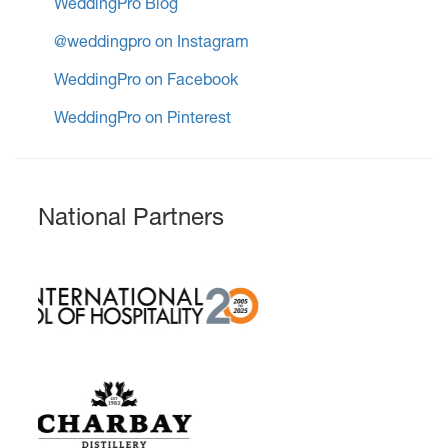
WeddingPro Blog
@weddingpro on Instagram
WeddingPro on Facebook
WeddingPro on Pinterest
National Partners