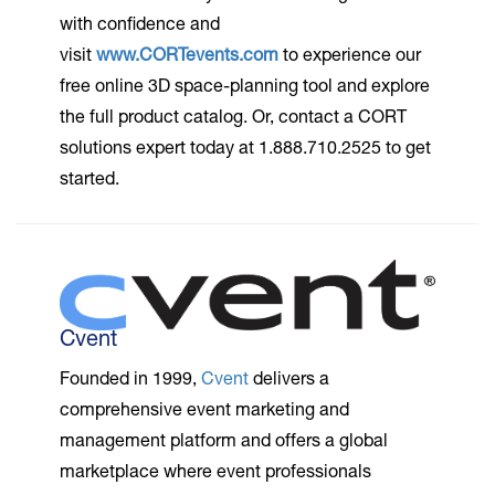
with confidence and
visit
www.CORTevents.com
to experience our
free online 3D space-planning tool and explore
the full product catalog. Or, contact a CORT
solutions expert today at 1.888.710.2525 to get
started.
Cvent
Founded in 1999,
Cvent
delivers a
comprehensive event marketing and
management platform and offers a global
marketplace where event professionals