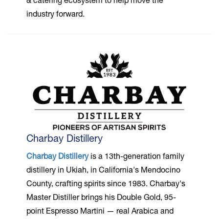
& catering ecosystem to help move the
industry forward.
Charbay Distillery
Charbay Distillery
is a 13th-generation family
distillery in Ukiah, in California's Mendocino
County, crafting spirits since 1983. Charbay's
Master Distiller brings his Double Gold, 95-
point Espresso Martini — real Arabica and