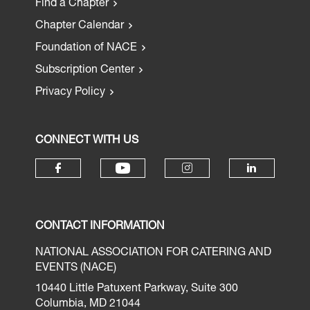
Find a Chapter
Chapter Calendar
Foundation of NACE
Subscription Center
Privacy Policy
CONNECT WITH US
CONTACT INFORMATION
NATIONAL ASSOCIATION FOR CATERING AND
EVENTS (NACE)
10440 Little Patuxent Parkway, Suite 300
Columbia, MD 21044