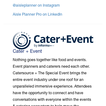
@aisleplanner on Instagram
Aisle Planner Pro on LinkedIn
Cater + Event
Nothing goes together like food and events.
Event planners and caterers need each other.
Catersource + The Special Event brings the
entire event industry under one roof for an
unparalleled immersive experience. Attendees
have the opportunity to connect and have
conversations with everyone within the events