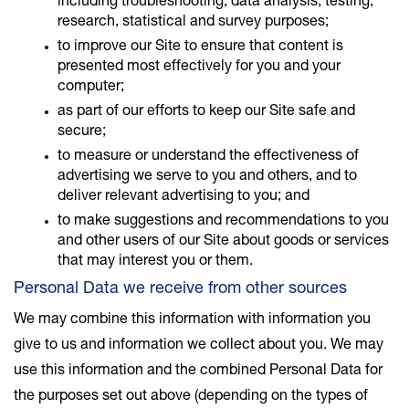
including troubleshooting, data analysis, testing,
research, statistical and survey purposes;
to improve our Site to ensure that content is
presented most effectively for you and your
computer;
as part of our efforts to keep our Site safe and
secure;
to measure or understand the effectiveness of
advertising we serve to you and others, and to
deliver relevant advertising to you; and
to make suggestions and recommendations to you
and other users of our Site about goods or services
that may interest you or them.
Personal Data we receive from other sources
We may combine this information with information you
give to us and information we collect about you. We may
use this information and the combined Personal Data for
the purposes set out above (depending on the types of