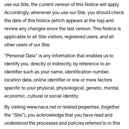
use our Site, the current version of this Notice will apply.
Accordingly, whenever you use our Site, you should check
the date of this Notice (which appears at the top) and
review any changes since the last version. This Notice is
applicable to all Site visitors, registered users, and all
other users of our Site.
“Personal Data” is any information that enables us to
identify you, directly or indirectly, by reference to an
identifier such as your name, identification number,
location data, online identifier or one or more factors
specific to your physical, physiological, genetic, mental,
economic, cultural or social identity.
By visiting www.nace.net or related properties, (together
the “Site”), you acknowledge that you have read and
understood the processes and policies referred to in this