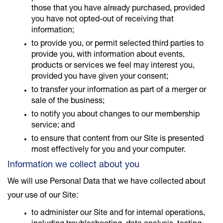
those that you have already purchased, provided
you have not opted-out of receiving that
information;
to provide you, or permit selected third parties to
provide you, with information about events,
products or services we feel may interest you,
provided you have given your consent;
to transfer your information as part of a merger or
sale of the business;
to notify you about changes to our membership
service; and
to ensure that content from our Site is presented
most effectively for you and your computer.
Information we collect about you
We will use Personal Data that we have collected about
your use of our Site:
to administer our Site and for internal operations,