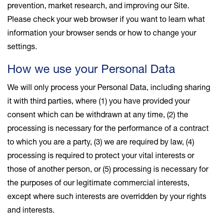
prevention, market research, and improving our Site.
Please check your web browser if you want to learn what
information your browser sends or how to change your
settings.
How we use your Personal Data
We will only process your Personal Data, including sharing
it with third parties, where (1) you have provided your
consent which can be withdrawn at any time, (2) the
processing is necessary for the performance of a contract
to which you are a party, (3) we are required by law, (4)
processing is required to protect your vital interests or
those of another person, or (5) processing is necessary for
the purposes of our legitimate commercial interests,
except where such interests are overridden by your rights
and interests.