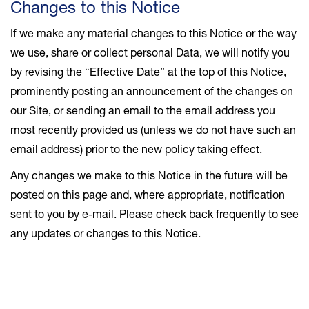
Changes to this Notice
If we make any material changes to this Notice or the way
we use, share or collect personal Data, we will notify you
by revising the “Effective Date” at the top of this Notice,
prominently posting an announcement of the changes on
our Site, or sending an email to the email address you
most recently provided us (unless we do not have such an
email address) prior to the new policy taking effect.
Any changes we make to this Notice in the future will be
posted on this page and, where appropriate, notification
sent to you by e-mail. Please check back frequently to see
any updates or changes to this Notice.