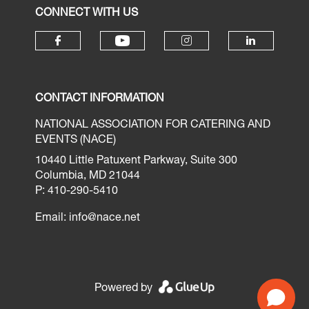
CONNECT WITH US
CONTACT INFORMATION
NATIONAL ASSOCIATION FOR CATERING AND
EVENTS (NACE)
10440 Little Patuxent Parkway, Suite 300
Columbia, MD 21044
P: 410-290-5410
Email:
info@nace.net
Powered by