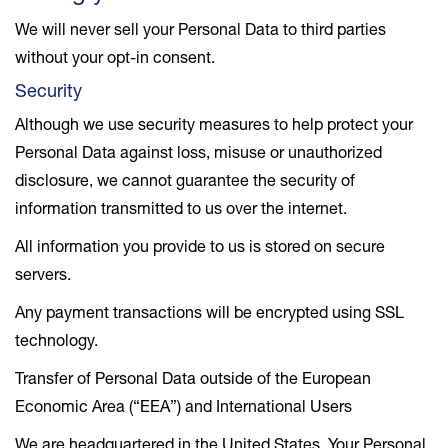
We will never sell your Personal Data to third parties
without your opt-in consent.
Security
Although we use security measures to help protect your
Personal Data against loss, misuse or unauthorized
disclosure, we cannot guarantee the security of
information transmitted to us over the internet.
All information you provide to us is stored on secure
servers.
Any payment transactions will be encrypted using SSL
technology.
Transfer of Personal Data outside of the European
Economic Area (“EEA”) and International Users
We are headquartered in the United States. Your Personal