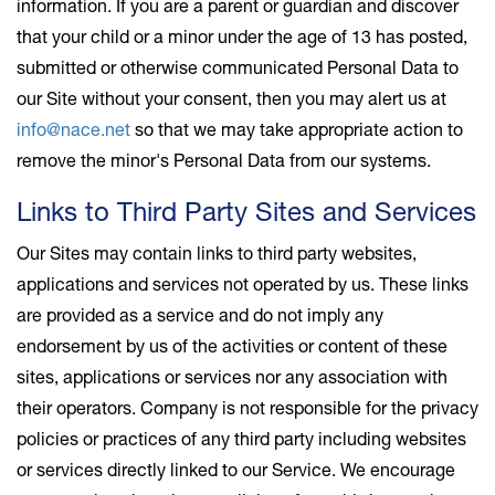
information. If you are a parent or guardian and discover
that your child or a minor under the age of 13 has posted,
submitted or otherwise communicated Personal Data to
our Site without your consent, then you may alert us at
info@nace.net
so that we may take appropriate action to
remove the minor's Personal Data from our systems.
Links to Third Party Sites and Services
Our Sites may contain links to third party websites,
applications and services not operated by us. These links
are provided as a service and do not imply any
endorsement by us of the activities or content of these
sites, applications or services nor any association with
their operators. Company is not responsible for the privacy
policies or practices of any third party including websites
or services directly linked to our Service. We encourage