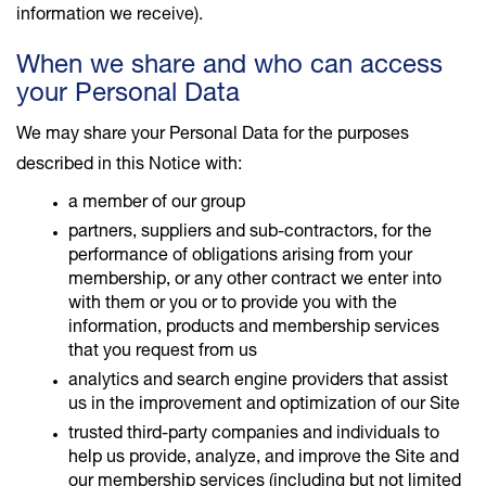
information we receive).
When we share and who can access
your Personal Data
We may share your Personal Data for the purposes
described in this Notice with:
a member of our group
partners, suppliers and sub-contractors, for the
performance of obligations arising from your
membership, or any other contract we enter into
with them or you or to provide you with the
information, products and membership services
that you request from us
analytics and search engine providers that assist
us in the improvement and optimization of our Site
trusted third-party companies and individuals to
help us provide, analyze, and improve the Site and
our membership services (including but not limited