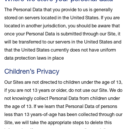
The Personal Data that you provide to us is generally
stored on servers located in the United States. If you are
located in another jurisdiction, you should be aware that
once your Personal Data is submitted through our Site, it
will be transferred to our servers in the United States and
that the United States currently does not have uniform
data protection laws in place
Children’s Privacy
Our Sites are not directed to children under the age of 13,
if you are not 13 years or older, do not use our Site. We do
not knowingly collect Personal Data from children under
the age of 13. If we learn that Personal Data of persons
less than 13 years-of-age has been collected through our
Site, we will take the appropriate steps to delete this