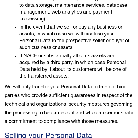
to data storage, maintenance services, database
management, web analytics and payment
processing)
in the event that we sell or buy any business or
assets, in which case we will disclose your
Personal Data to the prospective seller or buyer of
such business or assets
if NACE or substantially all of its assets are
acquired by a third party, in which case Personal
Data held by it about its customers will be one of
the transferred assets.
We will only transfer your Personal Data to trusted third-
parties who provide sufficient guarantees in respect of the
technical and organizational security measures governing
the processing to be carried out and who can demonstrate
a commitment to compliance with those measures.
Selling your Personal Data