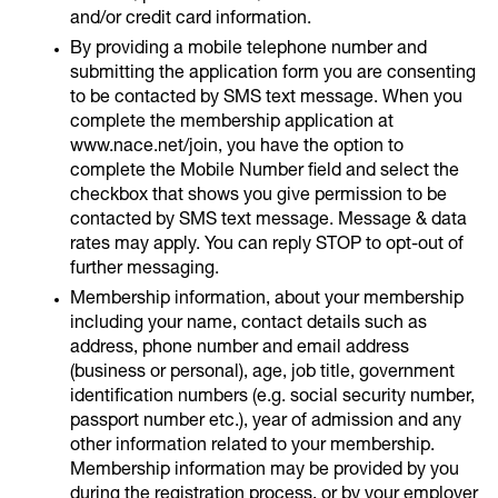
and/or credit card information.
By providing a mobile telephone number and
submitting the application form you are consenting
to be contacted by SMS text message. When you
complete the membership application at
www.nace.net/join, you have the option to
complete the Mobile Number field and select the
checkbox that shows you give permission to be
contacted by SMS text message. Message & data
rates may apply. You can reply STOP to opt-out of
further messaging.
Membership information, about your membership
including your name, contact details such as
address, phone number and email address
(business or personal), age, job title, government
identification numbers (e.g. social security number,
passport number etc.), year of admission and any
other information related to your membership.
Membership information may be provided by you
during the registration process, or by your employer