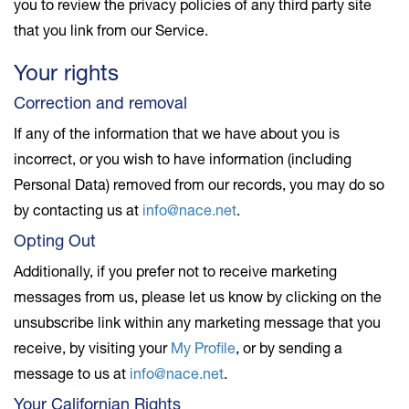
you to review the privacy policies of any third party site
that you link from our Service.
Your rights
Correction and removal
If any of the information that we have about you is
incorrect, or you wish to have information (including
Personal Data) removed from our records, you may do so
by contacting us at
info@nace.net
.
Opting Out
Additionally, if you prefer not to receive marketing
messages from us, please let us know by clicking on the
unsubscribe link within any marketing message that you
receive, by visiting your
My Profile
, or by sending a
message to us at
info@nace.net
.
Your Californian Rights