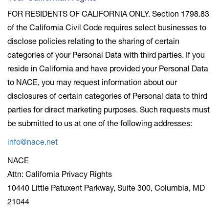
FOR RESIDENTS OF CALIFORNIA ONLY. Section 1798.83
of the California Civil Code requires select businesses to
disclose policies relating to the sharing of certain
categories of your Personal Data with third parties. If you
reside in California and have provided your Personal Data
to NACE, you may request information about our
disclosures of certain categories of Personal data to third
parties for direct marketing purposes. Such requests must
be submitted to us at one of the following addresses:
info@nace.net
NACE
Attn: California Privacy Rights
10440 Little Patuxent Parkway, Suite 300, Columbia, MD
21044