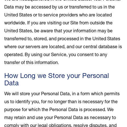
Data may be accessed by us or transferred to us in the
United States or to service providers who are located
worldwide. If you are visiting our Site from outside the
United States, be aware that your information may be
transferred to, stored, and processed in the United States
where our servers are located, and our central database is
operated. By using our Service, you consent to any
transfer of this information.
How Long we Store your Personal
Data
We will store your Personal Data, in a form which permits
us to identify you, for no longer than is necessary for the
purpose for which the Personal Data is processed. We
may retain and use your Personal Data as necessary to
comply with our legal obligations, resolve disputes, and