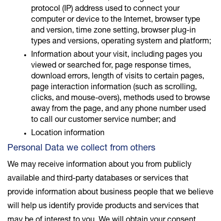
protocol (IP) address used to connect your
computer or device to the Internet, browser type
and version, time zone setting, browser plug-in
types and versions, operating system and platform;
Information about your visit, including pages you
viewed or searched for, page response times,
download errors, length of visits to certain pages,
page interaction information (such as scrolling,
clicks, and mouse-overs), methods used to browse
away from the page, and any phone number used
to call our customer service number; and
Location information
Personal Data we collect from others
We may receive information about you from publicly
available and third-party databases or services that
provide information about business people that we believe
will help us identify provide products and services that
may be of interest to you. We will obtain your consent