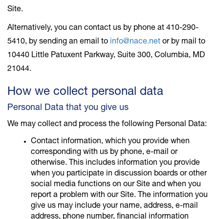
Site.
Alternatively, you can contact us by phone at 410-290-
5410, by sending an email to
info@nace.net
or by mail to
10440 Little Patuxent Parkway, Suite 300, Columbia, MD
21044.
How we collect personal data
Personal Data that you give us
We may collect and process the following Personal Data:
Contact information, which you provide when
corresponding with us by phone, e-mail or
otherwise. This includes information you provide
when you participate in discussion boards or other
social media functions on our Site and when you
report a problem with our Site. The information you
give us may include your name, address, e-mail
address, phone number, financial information