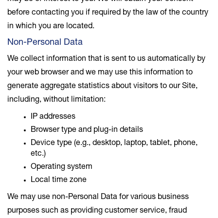
before contacting you if required by the law of the country
in which you are located.
Non-Personal Data
We collect information that is sent to us automatically by
your web browser and we may use this information to
generate aggregate statistics about visitors to our Site,
including, without limitation:
IP addresses
Browser type and plug-in details
Device type (e.g., desktop, laptop, tablet, phone,
etc.)
Operating system
Local time zone
We may use non-Personal Data for various business
purposes such as providing customer service, fraud