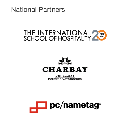
National Partners