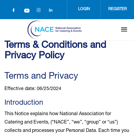
Skip
to
LOGIN
REGISTER
main
content
Terms & Conditions and
Privacy Policy
Terms and Privacy
Effective date: 06/25/2024
Introduction
This Notice explains how National Association for
Catering and Events, (“NACE”, “we”, “group” or “us”)
collects and processes your Personal Data. Each time you