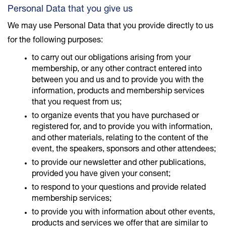
Personal Data that you give us
We may use Personal Data that you provide directly to us
for the following purposes:
to carry out our obligations arising from your
membership, or any other contract entered into
between you and us and to provide you with the
information, products and membership services
that you request from us;
to organize events that you have purchased or
registered for, and to provide you with information,
and other materials, relating to the content of the
event, the speakers, sponsors and other attendees;
to provide our newsletter and other publications,
provided you have given your consent;
to respond to your questions and provide related
membership services;
to provide you with information about other events,
products and services we offer that are similar to