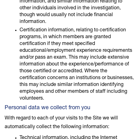
information, and similar information relating to
other individuals involved in the investigation,
though would usually not include financial
information.
Certification information, relating to certification
programs, in which members are granted
certification if they meet specified
educational/employment experience requirements
and/or pass an exam. This may include extensive
information about the experience/performance of
those certified or accredited. Where the
certification concerns an institutions or businesses,
this may include similar information identifying
employees and other members of staff including
volunteers.
Personal data we collect from you
With regard to each of your visits to the Site we will
automatically collect the following information:
Technical information, including the Internet