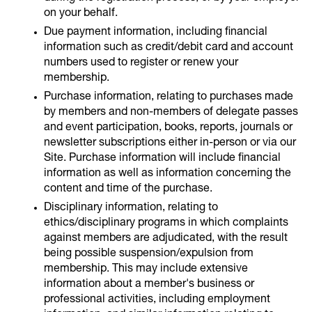
on your behalf.
Due payment information, including financial
information such as credit/debit card and account
numbers used to register or renew your
membership.
Purchase information, relating to purchases made
by members and non-members of delegate passes
and event participation, books, reports, journals or
newsletter subscriptions either in-person or via our
Site. Purchase information will include financial
information as well as information concerning the
content and time of the purchase.
Disciplinary information, relating to
ethics/disciplinary programs in which complaints
against members are adjudicated, with the result
being possible suspension/expulsion from
membership. This may include extensive
information about a member's business or
professional activities, including employment