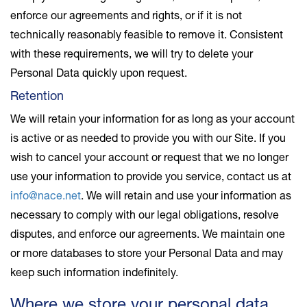
enforce our agreements and rights, or if it is not
technically reasonably feasible to remove it. Consistent
with these requirements, we will try to delete your
Personal Data quickly upon request.
Retention
We will retain your information for as long as your account
is active or as needed to provide you with our Site. If you
wish to cancel your account or request that we no longer
use your information to provide you service, contact us at
info@nace.net
. We will retain and use your information as
necessary to comply with our legal obligations, resolve
disputes, and enforce our agreements. We maintain one
or more databases to store your Personal Data and may
keep such information indefinitely.
Where we store your personal data