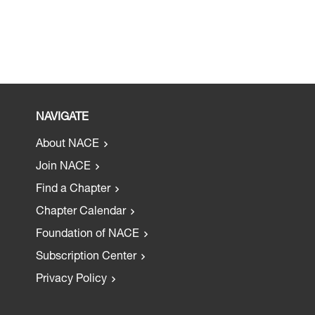
NAVIGATE
About NACE
Join NACE
Find a Chapter
Chapter Calendar
Foundation of NACE
Subscription Center
Privacy Policy