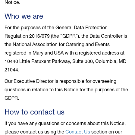
Notice.
Who we are
For the purposes of the General Data Protection
Regulation 2016/679 (the “GDPR”), the Data Controller is
the National Association for Catering and Events
registered in Maryland USA with a registered address at
10440 Little Patuxent Parkway, Suite 300, Columbia, MD
21044.
Our Executive Director is responsible for overseeing
questions in relation to this Notice for the purposes of the
GDPR.
How to contact us
If you have any questions or concerns about this Notice,
please contact us using the
Contact Us
section on our