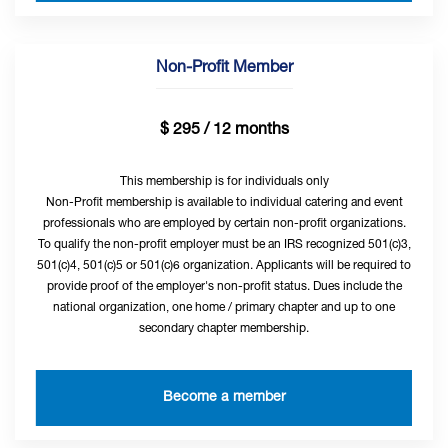
Non-Profit Member
$ 295 / 12 months
This membership is for individuals only
Non-Profit membership is available to individual catering and event
professionals who are employed by certain non-profit organizations.
To qualify the non-profit employer must be an IRS recognized 501(c)3,
501(c)4, 501(c)5 or 501(c)6 organization. Applicants will be required to
provide proof of the employer's non-profit status. Dues include the
national organization, one home / primary chapter and up to one
secondary chapter membership.
Become a member