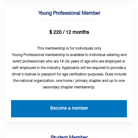
Young Professional Member
$ 220 / 12 months
This membership is for individuals only
Young Professional membership is available to individual catering and
event professionals who are 18-26 years of age who are employed or
self-employed in the industry. Applicants will be required to provide a
driver's license or passport for age verification purposes. Dues include
the national organization, one home / primary chapter and up to one
secondary chapter membership.
Become a member