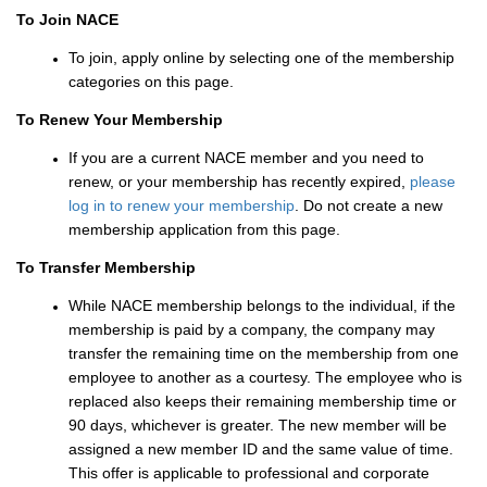
To Join NACE
To join, apply online by selecting one of the membership
categories on this page.
To Renew Your Membership
If you are a current NACE member and you need to
renew, or your membership has recently expired,
please
log in to renew your membership
. Do not create a new
membership application from this page.
To Transfer Membership
While NACE membership belongs to the individual, if the
membership is paid by a company, the company may
transfer the remaining time on the membership from one
employee to another as a courtesy. The employee who is
replaced also keeps their remaining membership time or
90 days, whichever is greater. The new member will be
assigned a new member ID and the same value of time.
This offer is applicable to professional and corporate