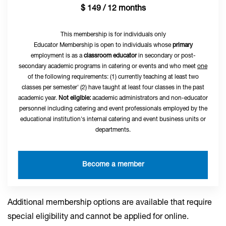
$ 149 / 12 months
This membership is for individuals only
Educator Membership is open to individuals whose
primary
employment is as a
classroom educator
in secondary or post-
secondary academic programs in catering or events and who meet
one
of the following requirements: (1) currently teaching at least two
classes per semester' (2) have taught at least four classes in the past
academic year.
Not eligible:
academic administrators and non-educator
personnel including catering and event professionals employed by the
educational institution's internal catering and event business units or
departments.
Become a member
Additional membership options are available that require
special eligibility and cannot be applied for online.