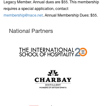
Legacy Member. Annual dues are $55
. This membership
requires a special application, contact
membership@nace.net
. Annual Membership Dues: $55.
National Partners