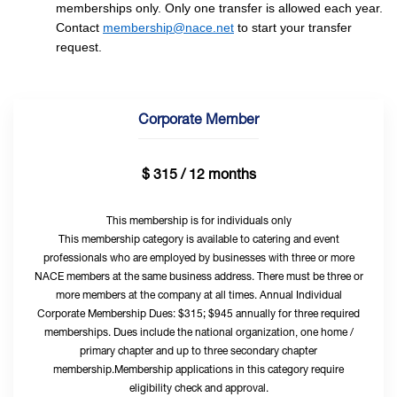
memberships only. Only one transfer is allowed each year.
Contact
membership@nace.net
to start your transfer
request.
Corporate Member
$ 315 / 12 months
This membership is for individuals only
This membership category is available to catering and event
professionals who are employed by businesses with three or more
NACE members at the same business address. There must be three or
more members at the company at all times. Annual Individual
Corporate Membership Dues: $315; $945 annually for three required
memberships. Dues include the national organization, one home /
primary chapter and up to three secondary chapter
membership.Membership applications in this category require
eligibility check and approval.