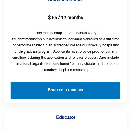
Student Member
$ 55 / 12 months
This membership is for individuals only
Student membership is available to individuals enrolled as a full-time
or part-time student in an accredited college or university hospitality
undergraduate program. Applicants must provide proof of current
enrollment during the application and renewal process. Dues include
the national organization, one home / primary chapter and up to one
secondary chapter membership.
Become a member
Educator