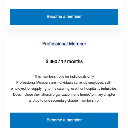
Become a member
Professional Member
$ 380 / 12 months
This membership is for individuals only
Professional Members are individuals currently employed, self-
employed, or supplying to the catering, event or hospitality industries.
Dues include the national organization, one home / primary chapter
and up to one secondary chapter membership.
Become a member