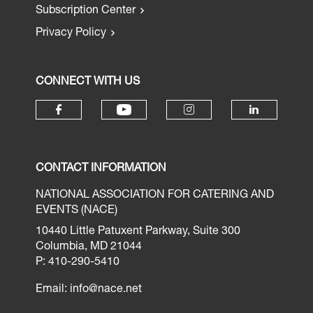
Subscription Center
Privacy Policy
CONNECT WITH US
CONTACT INFORMATION
NATIONAL ASSOCIATION FOR CATERING AND
EVENTS (NACE)
10440 Little Patuxent Parkway, Suite 300
Columbia, MD 21044
P: 410-290-5410
Email:
info@nace.net