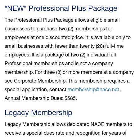
*NEW* Professional Plus Package
The Professional Plus Package allows eligible small
businesses to purchase two (2) memberships for
employees at one discounted price. It is available only to
small businesses with fewer than twenty (20) full-time
employees. It is a package of two (2) individual full
Professional memberships and is not a company
membership. For three (3) or more members at a company
see Corporate Membership. This membership requires a
special application, contact
membership@nace.net
.
Annual Membership Dues: $585.
Legacy Membership
Legacy Membership allows dedicated NACE members to
receive a special dues rate and recognition for years of