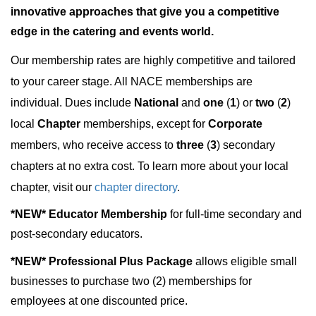
innovative approaches that give you a competitive
edge in the catering and events world.
Our membership rates are highly competitive and tailored
to your career stage. All NACE memberships are
individual. Dues include
National
and
one
(
1
) or
two
(
2
)
local
Chapter
memberships, except for
Corporate
members, who receive access to
three
(
3
) secondary
chapters at no extra cost. To learn more about your local
chapter, visit our
chapter directory
.
*NEW*
Educator Membership
for full-time secondary and
post-secondary educators.
*NEW* Professional Plus Package
allows eligible small
businesses to purchase two (2) memberships for
employees at one discounted price.