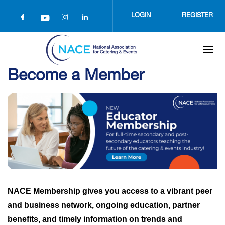
Skip
to
LOGIN
REGISTER
main
content
Become a Member
NACE Membership gives you access to a vibrant peer
and business network, ongoing education, partner
benefits, and timely information on trends and