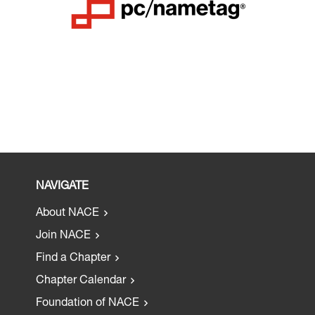
NAVIGATE
About NACE
Join NACE
Find a Chapter
Chapter Calendar
Foundation of NACE