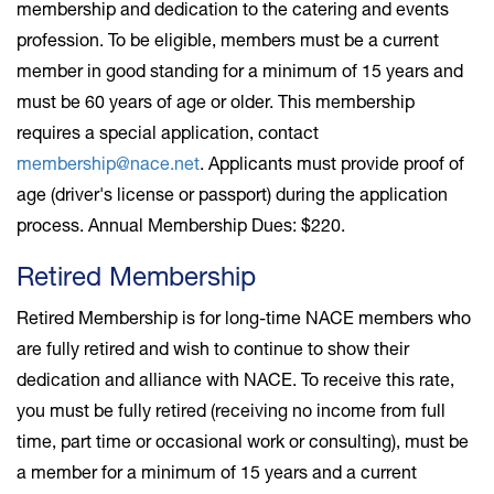
membership and dedication to the catering and events
profession. To be eligible, members must be a current
member in good standing for a minimum of 15 years and
must be 60 years of age or older. This membership
requires a special application, contact
membership@nace.net
. Applicants must provide proof of
age (driver's license or passport) during the application
process. Annual Membership Dues: $220.
Retired Membership
Retired Membership is for long-time NACE members who
are fully retired and wish to continue to show their
dedication and alliance with NACE.
To receive this rate,
you must be fully retired (receiving no income from full
time, part time or occasional work or consulting), must be
a member for a minimum of 15 years and a current