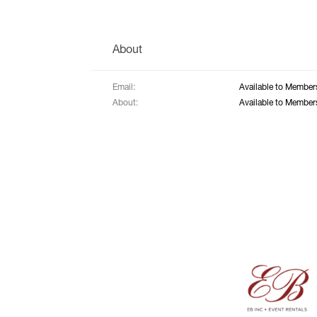
About
Email:
Available to Member
About:
Available to Member