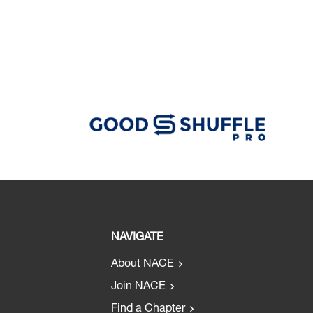
NAVIGATE
About NACE
Join NACE
Find a Chapter