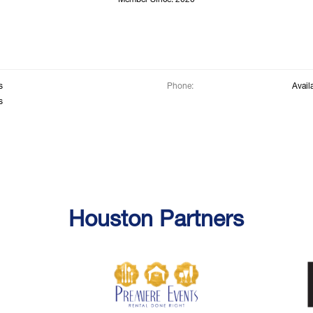
Member Since: 2020
s
Phone:
Avail
s
Houston Partners