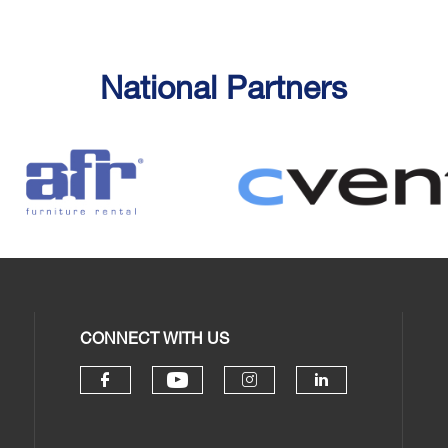
National Partners
CONNECT WITH US