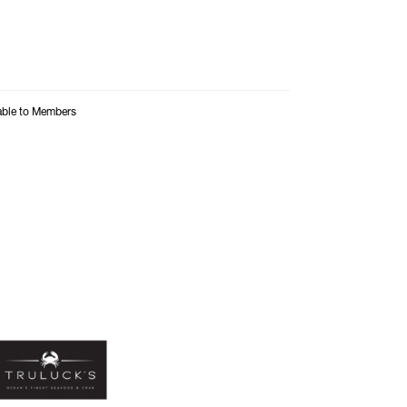
able to Members