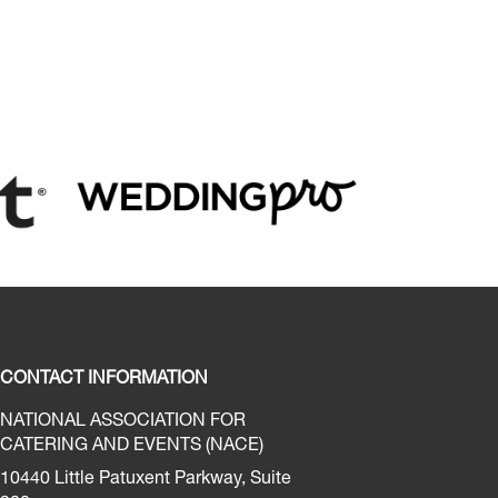
CONTACT INFORMATION
NATIONAL ASSOCIATION FOR
CATERING AND EVENTS (NACE)
10440 Little Patuxent Parkway, Suite