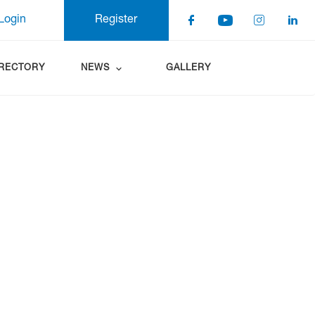
Login
Register
IRECTORY
NEWS
GALLERY