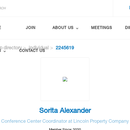
E
JOIN
ABOUT US
MEETINGS
D
 directory
individual
2245619
S
CONTACT US
Sorita Alexander
Conference Center Coordinator at Lincoln Property Company