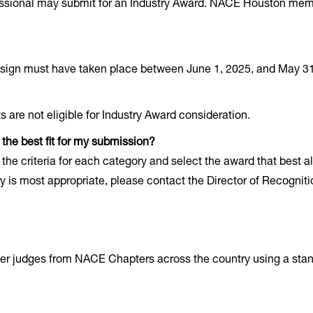
ssional may submit for an Industry Award. NACE Houston membe
design must have taken place between June 1, 2025, and May 31
re not eligible for Industry Award consideration.
the best fit for my submission?
the criteria for each category and select the award that best al
ry is most appropriate, please contact the Director of Recognit
er judges from NACE Chapters across the country using a sta