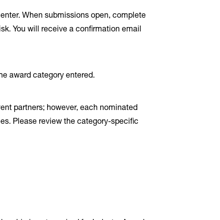
to enter. When submissions open, complete
sk. You will receive a confirmation email
the award category entered.
vent partners; however, each nominated
ees. Please review the category-specific