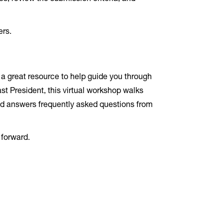
ers.
 a great resource to help guide you through
t President, this virtual workshop walks
and answers frequently asked questions from
 forward.