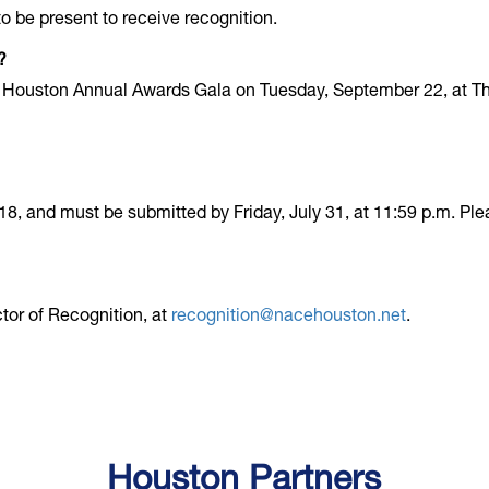
o be present to receive recognition.
?
 Houston Annual Awards Gala on Tuesday, September 22, at Th
8, and must be submitted by Friday, July 31, at 11:59 p.m. Pl
tor of Recognition, at
recognition@nacehouston.net
.
Houston Partners