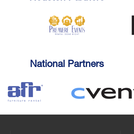
National Partners