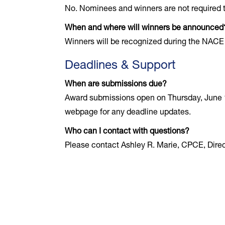
No. Nominees and winners are not required t
When and where will winners be announced
Winners will be recognized during the NACE
Deadlines & Support
When are submissions due?
Award submissions open on Thursday, June 1
webpage for any deadline updates.
Who can I contact with questions?
Please contact Ashley R. Marie, CPCE, Direc