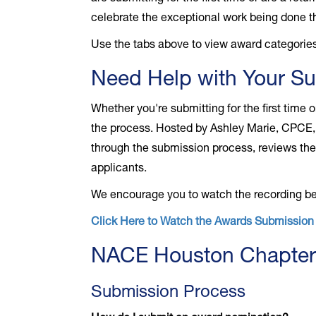
celebrate the exceptional work being done th
Use the tabs above to view award categories
Need Help with Your S
Whether you're submitting for the first time
the process. Hosted by Ashley Marie, CPCE, 
through the submission process, reviews the 
applicants.
We encourage you to watch the recording bef
Click Here to Watch the Awards Submissio
NACE Houston Chapter
Submission Process