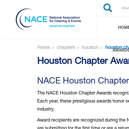
Search
Skip
Search
to
main
content
HOM
Home
chapters
houston
houston ch
AWARD
Houston Chapter Awa
NACE Houston Chapter
The NACE Houston Chapter Awards recognize 
Each year, these prestigious awards honor ou
industry.
Award recipients are recognized during the
are submitting for the first time or are a re