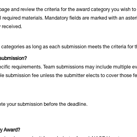
age and review the criteria for the award category you wish 
 required materials. Mandatory fields are marked with an asteri
 received.
 categories as long as each submission meets the criteria for 
 submission?
pecific requirements. Team submissions may include multiple e
e submission fee unless the submitter elects to cover those f
ete your submission before the deadline.
ry Award?