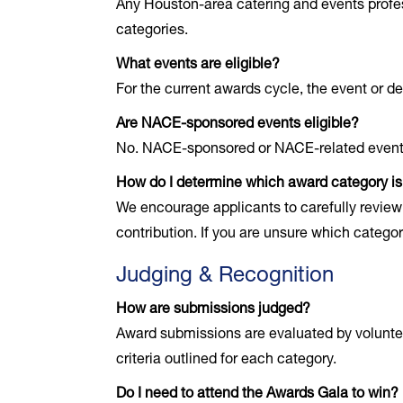
Any Houston-area catering and events profe
categories.
What events are eligible?
For the current awards cycle, the event or 
Are NACE-sponsored events eligible?
No. NACE-sponsored or NACE-related events a
How do I determine which award category is 
We encourage applicants to carefully review 
contribution. If you are unsure which catego
Judging & Recognition
How are submissions judged?
Award submissions are evaluated by volunte
criteria outlined for each category.
Do I need to attend the Awards Gala to win?