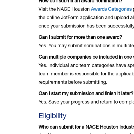
How do I submit an award nomination?
Visit the NACE Houston
Awards Categories
p
the online JotForm application and upload all
once your submission has been successfully
Can I submit for more than one award?
Yes. You may submit nominations in multiple
Can multiple companies be included in one
Yes. Individual and team categories have s
team member is responsible for the applicabl
requirements before submitting.
Can I start my submission and finish it later?
Yes. Save your progress and return to compl
Eligibility
Who can submit for a NACE Houston Indust