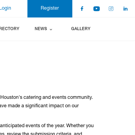
Login
Register
IRECTORY
NEWS
GALLERY
 Houston's catering and events community.
have made a significant impact on our
nticipated events of the year. Whether you
es, review the submission criteria, and