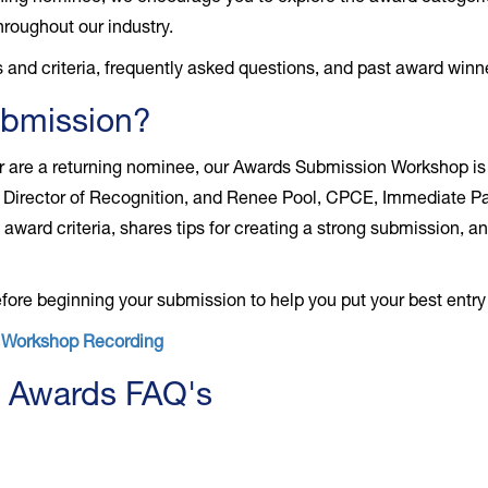
roughout our industry.
 and criteria, frequently asked questions, and past award winn
ubmission?
 or are a returning nominee, our Awards Submission Workshop is
Director of Recognition, and Renee Pool, CPCE, Immediate Pas
award criteria, shares tips for creating a strong submission, 
ore beginning your submission to help you put your best entry
n Workshop Recording
 Awards FAQ's