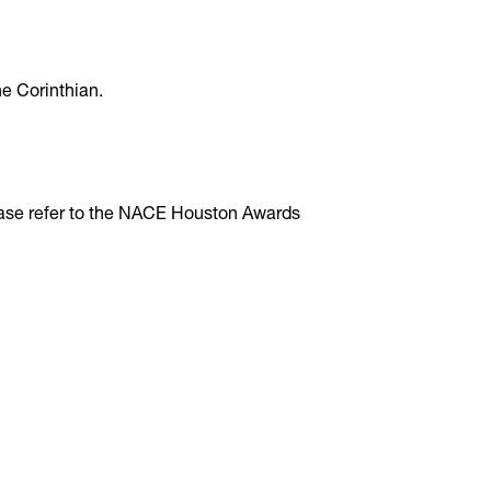
e Corinthian.
ease refer to the NACE Houston Awards