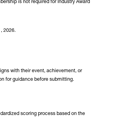
rship is not required for Industry Award
, 2026.
igns with their event, achievement, or
ion for guidance before submitting.
ndardized scoring process based on the