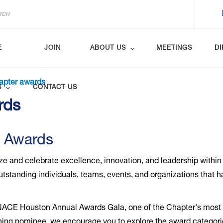
E
JOIN
ABOUT US
MEETINGS
D
apter awards
S
CONTACT US
rds
 Awards
and celebrate excellence, innovation, and leadership within
tstanding individuals, teams, events, and organizations that 
 NACE Houston Annual Awards Gala, one of the Chapter's most a
turning nominee, we encourage you to explore the award categori