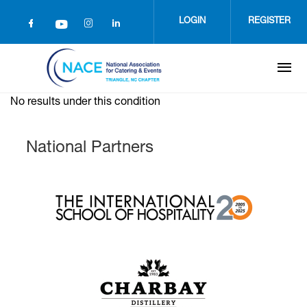
Skip
to
LOGIN
REGISTER
main
content
No results under this condition
National Partners