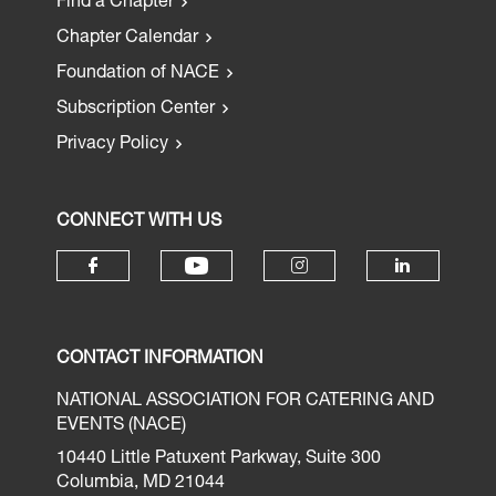
Find a Chapter
Chapter Calendar
Foundation of NACE
Subscription Center
Privacy Policy
CONNECT WITH US
CONTACT INFORMATION
NATIONAL ASSOCIATION FOR CATERING AND
EVENTS (NACE)
10440 Little Patuxent Parkway, Suite 300
Columbia, MD 21044