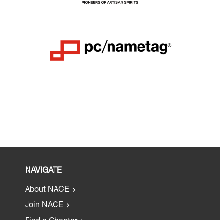
NAVIGATE
About NACE
Join NACE