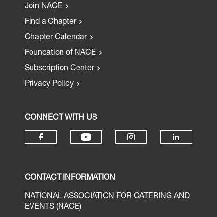
Join NACE
Find a Chapter
Chapter Calendar
Foundation of NACE
Subscription Center
Privacy Policy
CONNECT WITH US
CONTACT INFORMATION
NATIONAL ASSOCIATION FOR CATERING AND
EVENTS (NACE)