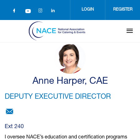
Skip
to
LOGIN
REGISTER
main
content
Anne Harper, CAE
DEPUTY EXECUTIVE DIRECTOR
aharper@nace.net
Ext 240
I oversee NACE’s education and certification programs