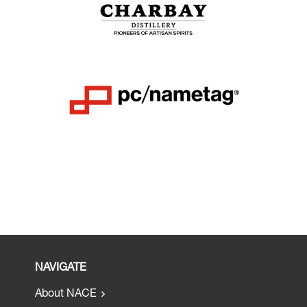
NAVIGATE
About NACE