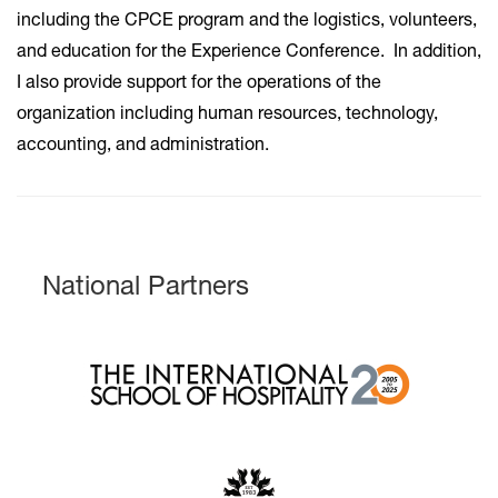
including the CPCE program and the logistics, volunteers,
and education for the Experience Conference. In addition,
I also provide support for the operations of the
organization including human resources, technology,
accounting, and administration.
National Partners