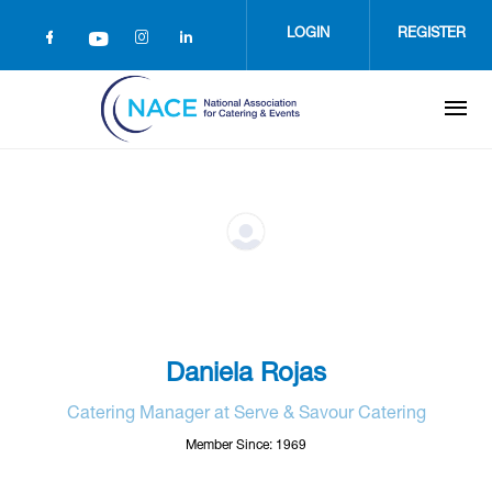
Skip
to
LOGIN
REGISTER
main
content
Daniela Rojas
Catering Manager at Serve & Savour Catering
Member Since: 1969