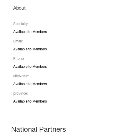
About
Specialty:
Available to Members
Email:
Available to Members
Phone:
Available to Members
cityName:
Available to Members
province:
Available to Members
National Partners