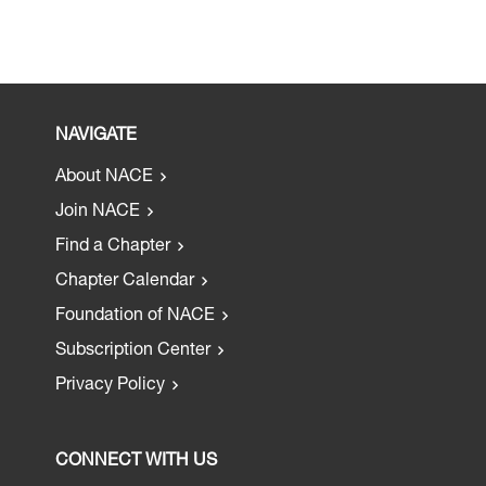
NAVIGATE
About NACE
Join NACE
Find a Chapter
Chapter Calendar
Foundation of NACE
Subscription Center
Privacy Policy
CONNECT WITH US