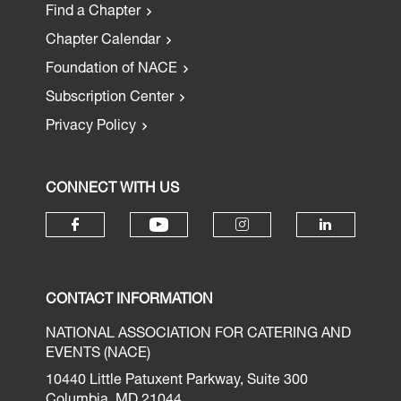
Find a Chapter
Chapter Calendar
Foundation of NACE
Subscription Center
Privacy Policy
CONNECT WITH US
CONTACT INFORMATION
NATIONAL ASSOCIATION FOR CATERING AND
EVENTS (NACE)
10440 Little Patuxent Parkway, Suite 300
Columbia, MD 21044