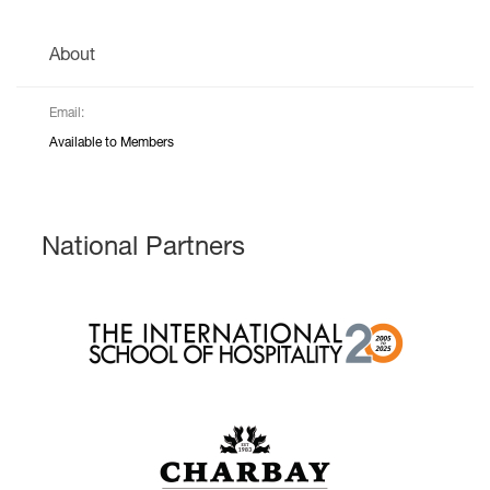
About
Email:
Available to Members
National Partners