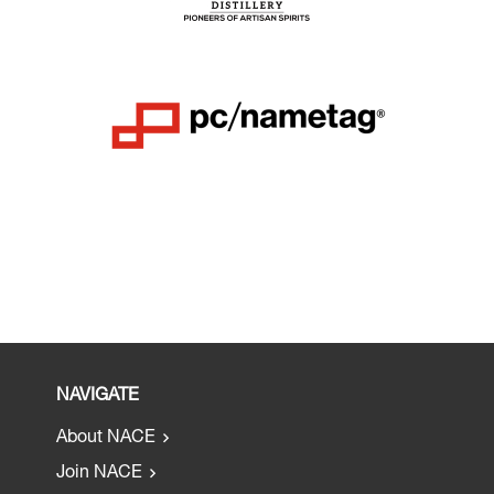
NAVIGATE
About NACE
Join NACE