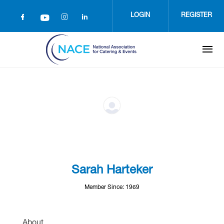
Skip
to
LOGIN
REGISTER
main
content
Sarah Harteker
Member Since: 1969
About