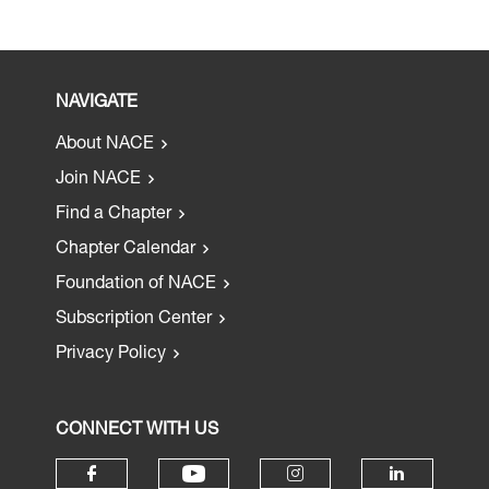
NAVIGATE
About NACE
Join NACE
Find a Chapter
Chapter Calendar
Foundation of NACE
Subscription Center
Privacy Policy
CONNECT WITH US