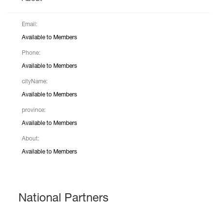
Email:
Available to Members
Phone:
Available to Members
cityName:
Available to Members
province:
Available to Members
About:
Available to Members
National Partners