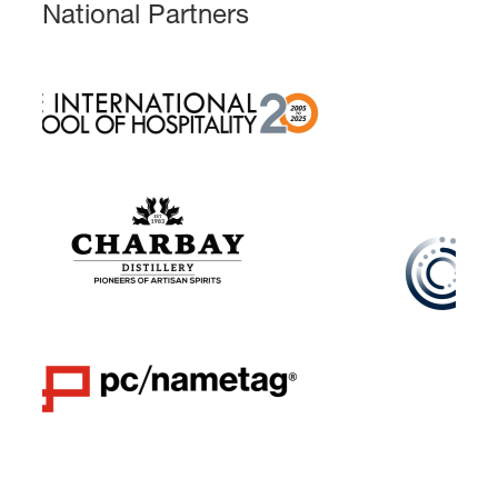
National Partners