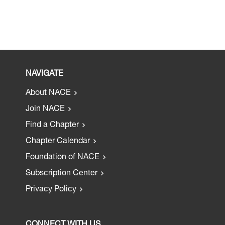
NAVIGATE
About NACE
Join NACE
Find a Chapter
Chapter Calendar
Foundation of NACE
Subscription Center
Privacy Policy
CONNECT WITH US