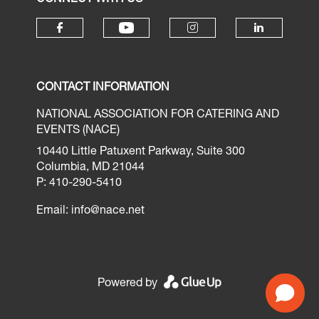
CONTACT INFORMATION
NATIONAL ASSOCIATION FOR CATERING AND
EVENTS (NACE)
10440 Little Patuxent Parkway, Suite 300
Columbia, MD 21044
P: 410-290-5410
Email:
info@nace.net
Powered by