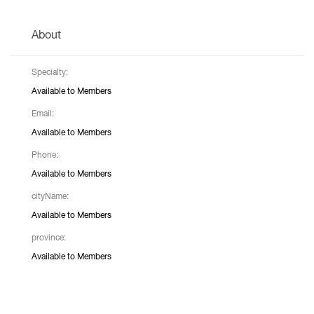
About
Specialty:
Available to Members
Email:
Available to Members
Phone:
Available to Members
cityName:
Available to Members
province:
Available to Members