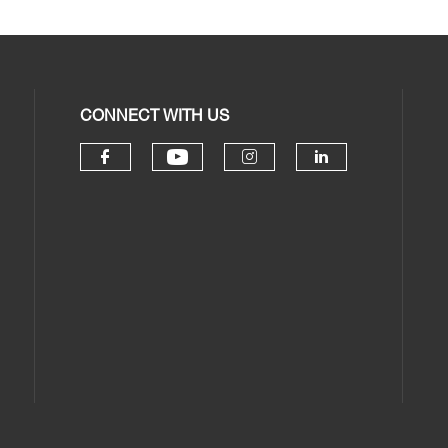
CONNECT WITH US