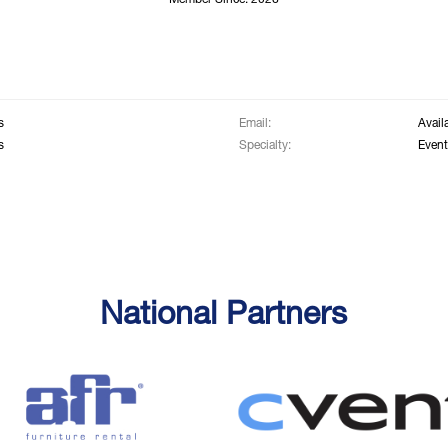
Member Since: 2026
s
Email:
Avail
s
Specialty:
Event
National Partners