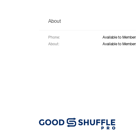
About
Phone:
Available to Member
About:
Available to Member