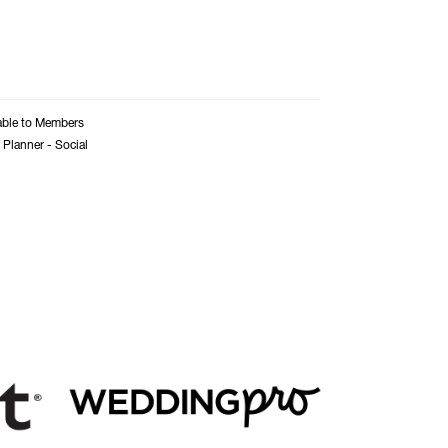
able to Members
 Planner - Social