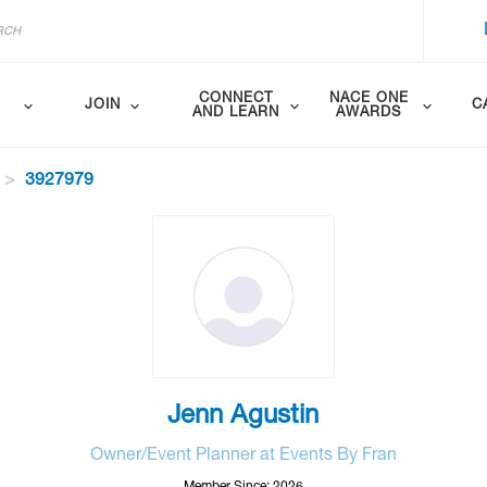
CONNECT
NACE ONE
JOIN
C
AND LEARN
AWARDS
3927979
Jenn Agustin
Owner/Event Planner at Events By Fran