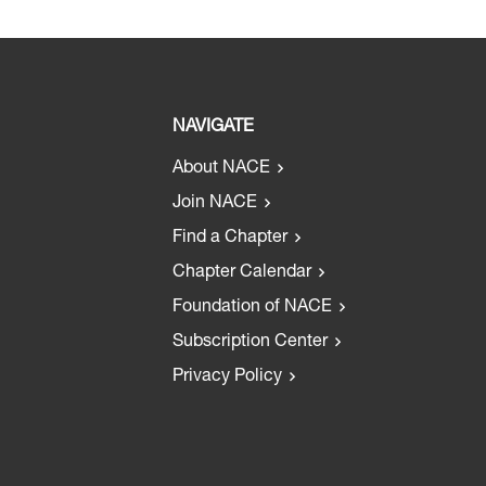
NAVIGATE
About NACE
Join NACE
Find a Chapter
Chapter Calendar
Foundation of NACE
Subscription Center
Privacy Policy