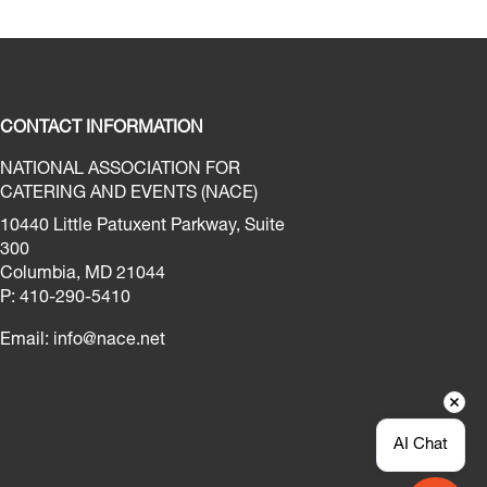
CONTACT INFORMATION
NATIONAL ASSOCIATION FOR
CATERING AND EVENTS (NACE)
10440 Little Patuxent Parkway, Suite
300
Columbia, MD 21044
P: 410-290-5410
Email:
info@nace.net
AI Chat