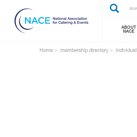
Search
Skip
Search
to
main
content
ABOUT
NACE
Home
membership directory
individual