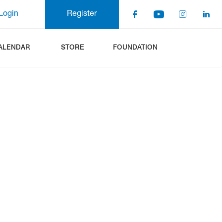
Login
Register
ALENDAR
STORE
FOUNDATION