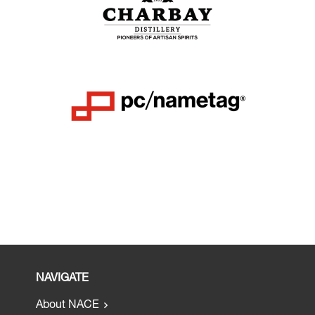
NAVIGATE
About NACE