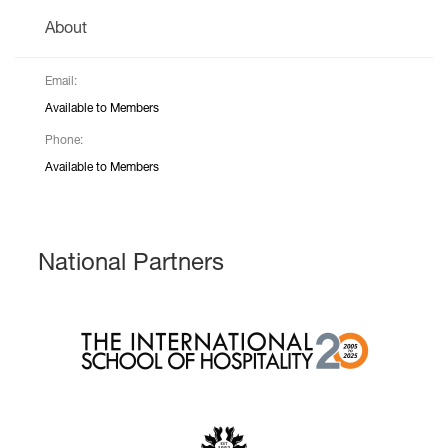
About
Email:
Available to Members
Phone:
Available to Members
National Partners