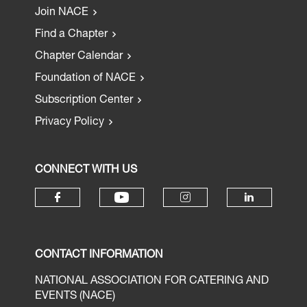
Join NACE
Find a Chapter
Chapter Calendar
Foundation of NACE
Subscription Center
Privacy Policy
CONNECT WITH US
CONTACT INFORMATION
NATIONAL ASSOCIATION FOR CATERING AND
EVENTS (NACE)