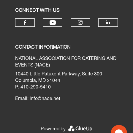
CONNECT WITH US
CONTACT INFORMATION
NATIONAL ASSOCIATION FOR CATERING AND
EVENTS (NACE)
10440 Little Patuxent Parkway, Suite 300
Columbia, MD 21044
P: 410-290-5410
Email:
info@nace.net
Powered by