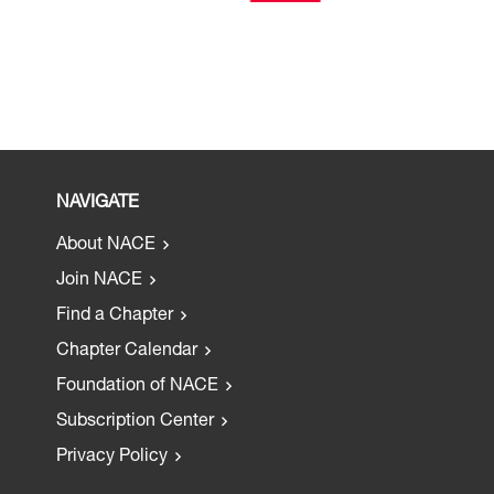
NAVIGATE
About NACE
Join NACE
Find a Chapter
Chapter Calendar
Foundation of NACE
Subscription Center
Privacy Policy