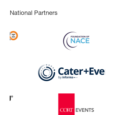
National Partners