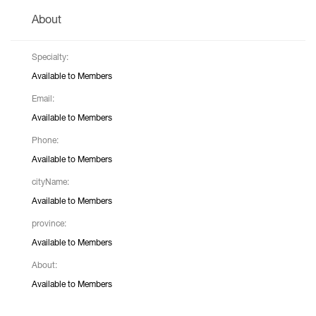
About
Specialty:
Available to Members
Email:
Available to Members
Phone:
Available to Members
cityName:
Available to Members
province:
Available to Members
About:
Available to Members