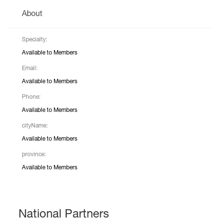
About
Specialty:
Available to Members
Email:
Available to Members
Phone:
Available to Members
cityName:
Available to Members
province:
Available to Members
National Partners