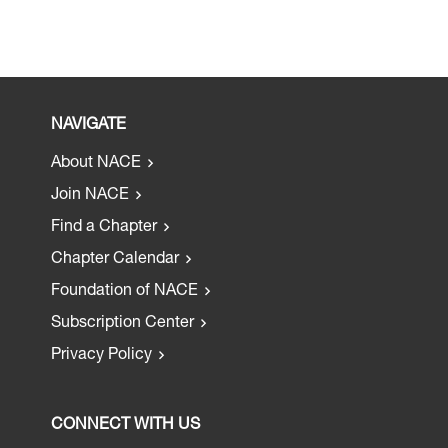
NAVIGATE
About NACE
Join NACE
Find a Chapter
Chapter Calendar
Foundation of NACE
Subscription Center
Privacy Policy
CONNECT WITH US