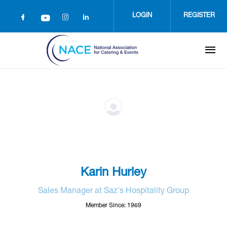
Skip
to
LOGIN
REGISTER
main
content
Karin Hurley
Sales Manager at Saz's Hospitality Group
Member Since: 1969