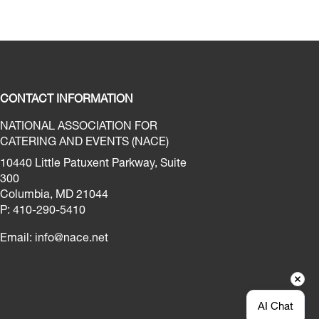
CONTACT INFORMATION
NATIONAL ASSOCIATION FOR
CATERING AND EVENTS (NACE)
10440 Little Patuxent Parkway, Suite
300
Columbia, MD 21044
P: 410-290-5410
Email:
info@nace.net
AI Chat