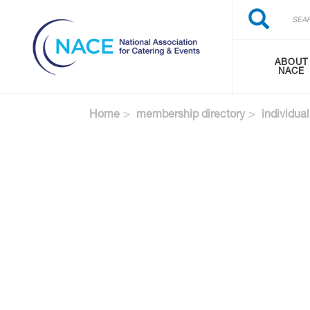
Search
Skip
Search
to
main
content
ABOUT
NACE
Home
membership directory
individual