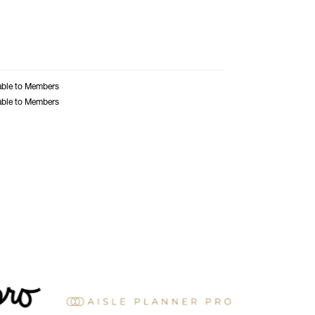
able to Members
able to Members