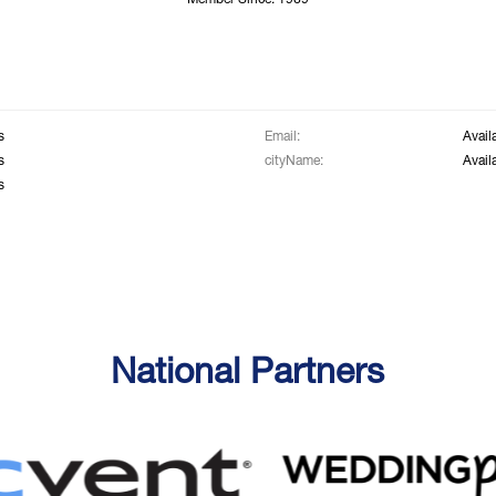
Member Since: 1969
s
Email:
Avail
s
cityName:
Avail
s
National Partners