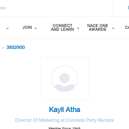
CONNECT
NACE ONE
JOIN
C
AND LEARN
AWARDS
3832900
Kayli Atha
Director Of Marketing at Colorado Party Rentals