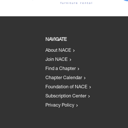
NAVIGATE
About NACE
Join NACE
Find a Chapter
Chapter Calendar
Foundation of NACE
Subscription Center
Privacy Policy