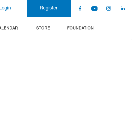
Login
Register
ALENDAR
STORE
FOUNDATION