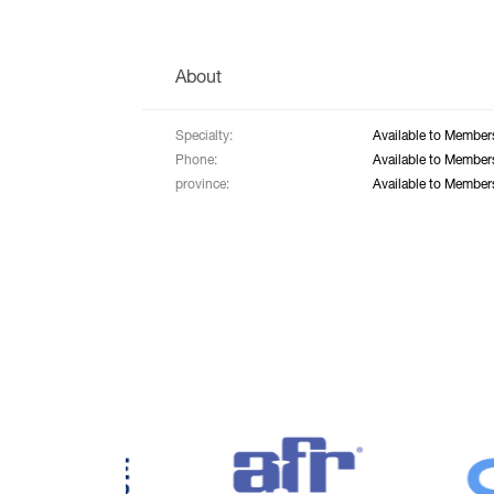
About
Specialty:
Available to Member
Phone:
Available to Member
province:
Available to Member