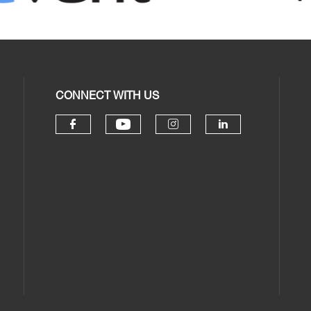
CONNECT WITH US