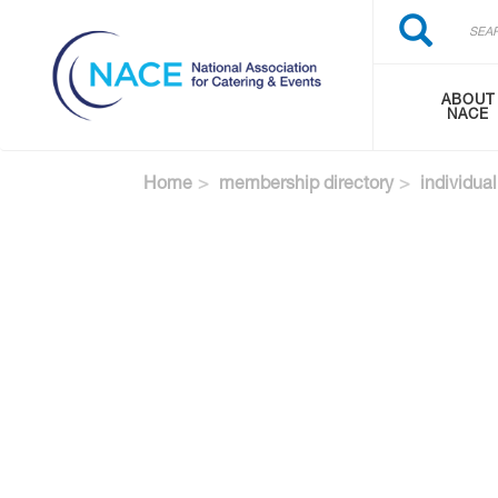
Search
Skip
Search
to
main
content
ABOUT
NACE
Home
membership directory
individual