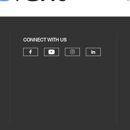
CONNECT WITH US