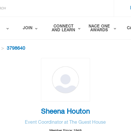
CONNECT
NACE ONE
JOIN
C
AND LEARN
AWARDS
3798640
Sheena Houton
Event Coordinator at The Guest House