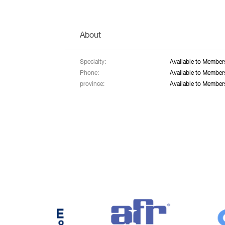
About
Specialty:
Available to Member
Phone:
Available to Member
province:
Available to Member