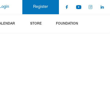
Login
Register
ALENDAR
STORE
FOUNDATION