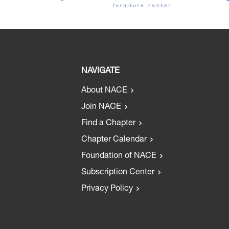
NAVIGATE
About NACE
Join NACE
Find a Chapter
Chapter Calendar
Foundation of NACE
Subscription Center
Privacy Policy