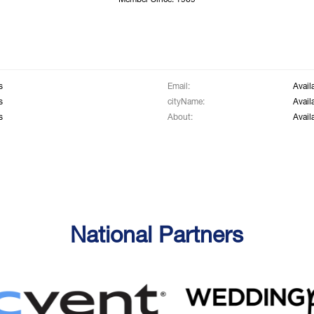
Member Since: 1969
s
Email:
Avail
s
cityName:
Avail
s
About:
Avail
National Partners