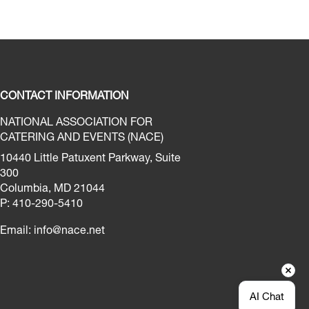
CONTACT INFORMATION
NATIONAL ASSOCIATION FOR
CATERING AND EVENTS (NACE)
10440 Little Patuxent Parkway, Suite
300
Columbia, MD 21044
P: 410-290-5410
Email:
info@nace.net
AI Chat