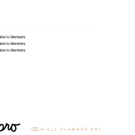
able to Members
able to Members
able to Members