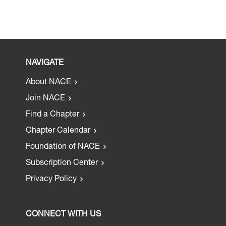
NAVIGATE
About NACE
Join NACE
Find a Chapter
Chapter Calendar
Foundation of NACE
Subscription Center
Privacy Policy
CONNECT WITH US