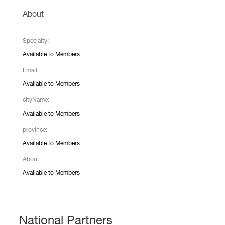
About
Specialty:
Available to Members
Email:
Available to Members
cityName:
Available to Members
province:
Available to Members
About:
Available to Members
National Partners