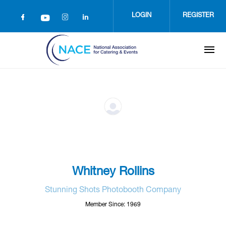
Skip
to
LOGIN
REGISTER
main
content
Whitney Rollins
Stunning Shots Photobooth Company
Member Since: 1969