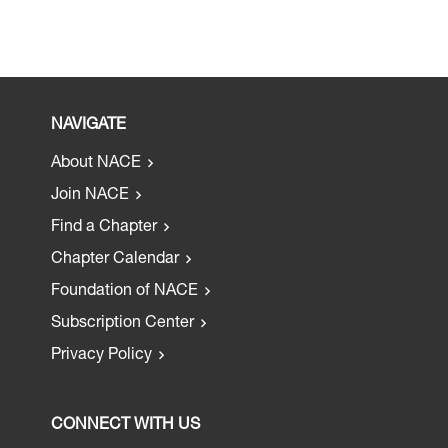
NAVIGATE
About NACE
Join NACE
Find a Chapter
Chapter Calendar
Foundation of NACE
Subscription Center
Privacy Policy
CONNECT WITH US