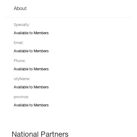
About
Specialty:
Available to Members
Email:
Available to Members
Phone:
Available to Members
cityName:
Available to Members
province:
Available to Members
National Partners