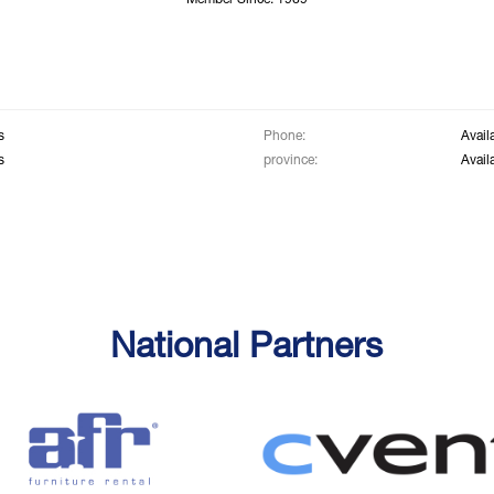
Member Since: 1969
s
Phone:
Avail
s
province:
Avail
National Partners