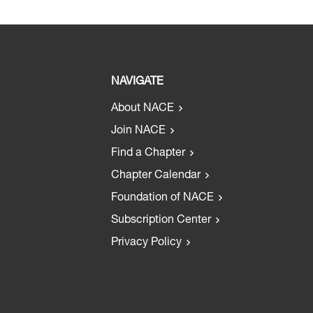
NAVIGATE
About NACE
Join NACE
Find a Chapter
Chapter Calendar
Foundation of NACE
Subscription Center
Privacy Policy