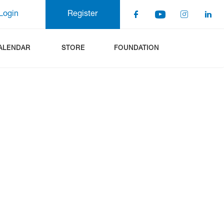
Login
Register
ALENDAR
STORE
FOUNDATION