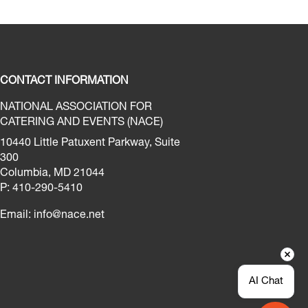
CONTACT INFORMATION
NATIONAL ASSOCIATION FOR
CATERING AND EVENTS (NACE)
10440 Little Patuxent Parkway, Suite
300
Columbia, MD 21044
P: 410-290-5410
Email:
info@nace.net
AI Chat