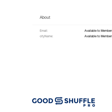
About
Email:
Available to Member
cityName:
Available to Member