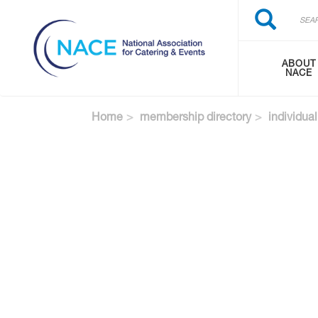
Search
Skip
Search
to
main
content
ABOUT
NACE
Home
membership directory
individual