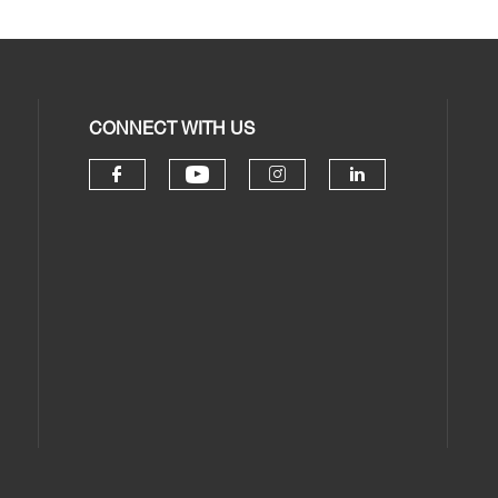
CONNECT WITH US