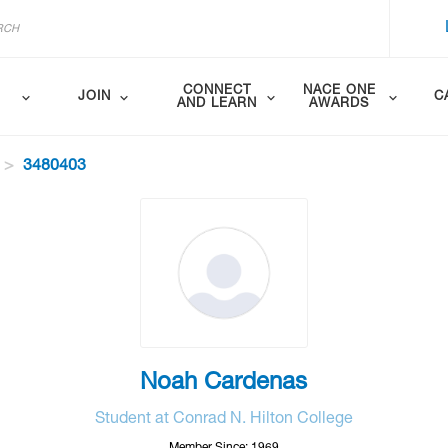
CONNECT
NACE ONE
JOIN
C
AND LEARN
AWARDS
3480403
Noah Cardenas
Student at Conrad N. Hilton College