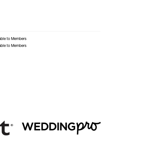
able to Members
able to Members