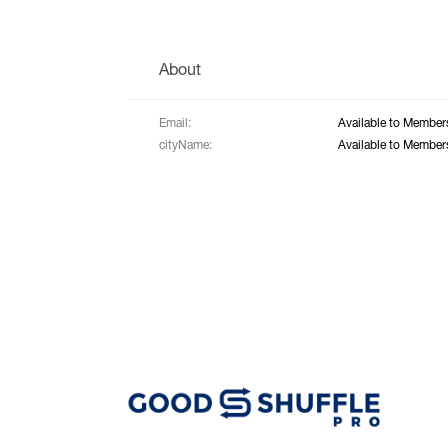
About
Email:
Available to Member
cityName:
Available to Member