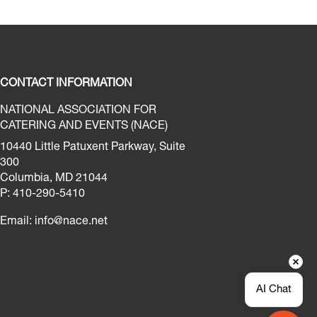
CONTACT INFORMATION
NATIONAL ASSOCIATION FOR
CATERING AND EVENTS (NACE)
10440 Little Patuxent Parkway, Suite
300
Columbia, MD 21044
P: 410-290-5410
Email:
info@nace.net
AI Chat