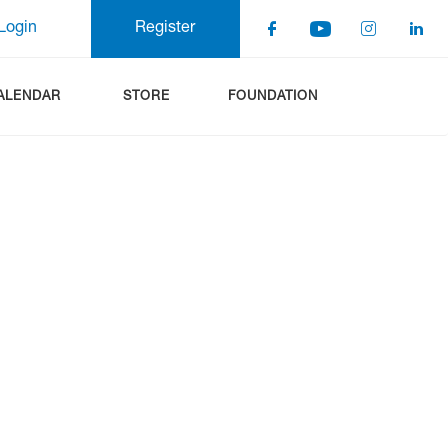
Login
Register
ALENDAR
STORE
FOUNDATION