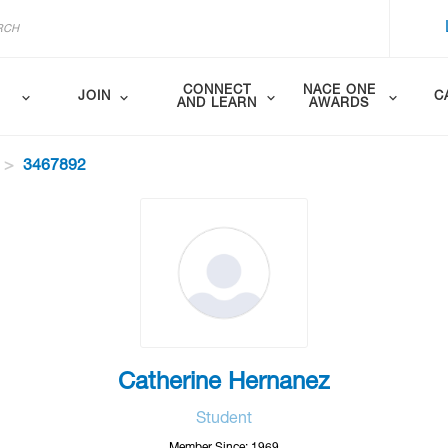
CONNECT
NACE ONE
JOIN
C
AND LEARN
AWARDS
3467892
Catherine Hernanez
Student