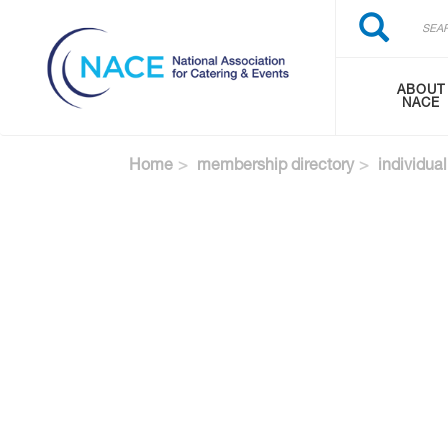
Search
Skip
Search
to
main
content
ABOUT
NACE
Home
membership directory
individual