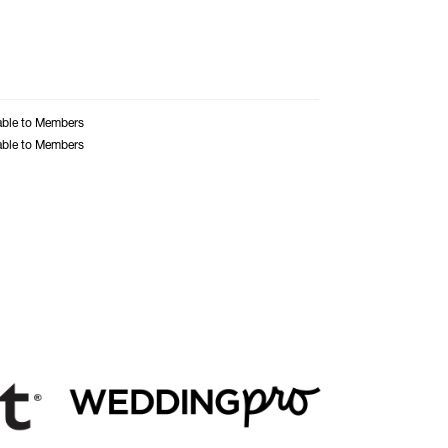
able to Members
able to Members