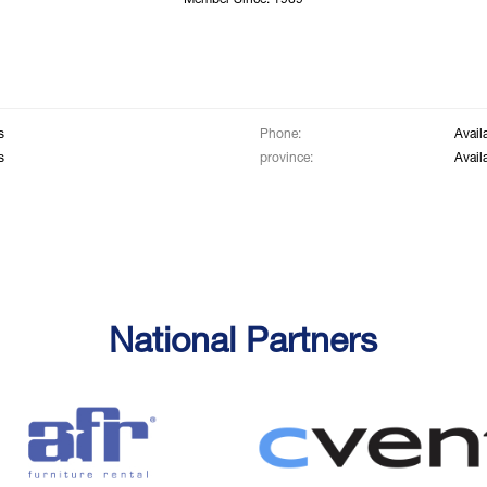
Member Since: 1969
s
Phone:
Avail
s
province:
Avail
National Partners