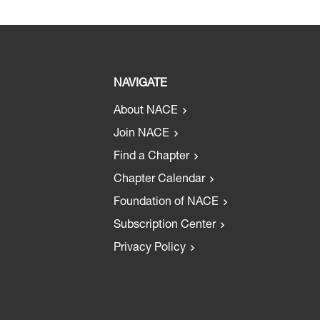
NAVIGATE
About NACE
Join NACE
Find a Chapter
Chapter Calendar
Foundation of NACE
Subscription Center
Privacy Policy