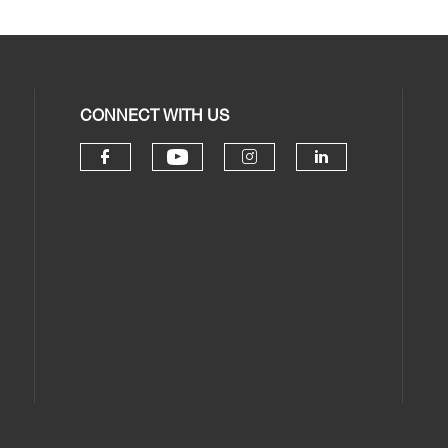
CONNECT WITH US