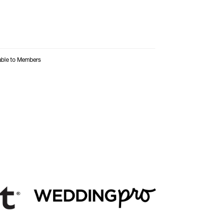
able to Members