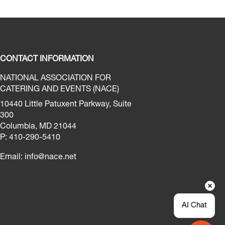
CONTACT INFORMATION
NATIONAL ASSOCIATION FOR
CATERING AND EVENTS (NACE)
10440 Little Patuxent Parkway, Suite
300
Columbia, MD 21044
P: 410-290-5410
Email:
info@nace.net
AI Chat