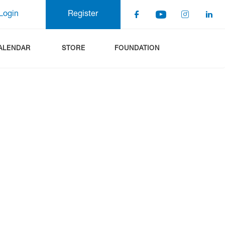
Login
Register
ALENDAR
STORE
FOUNDATION