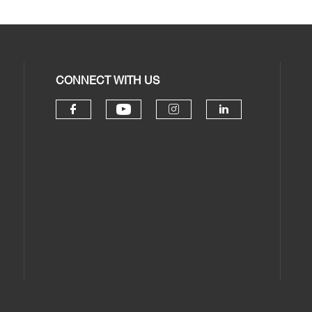
CONNECT WITH US