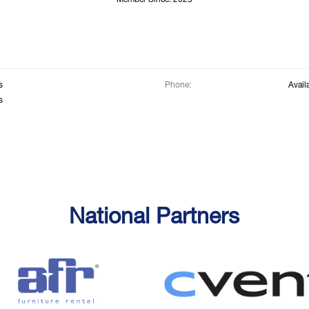
Member Since: 2025
s
Phone:
Avail
s
National Partners