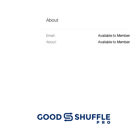
About
Email:
Available to Member
About:
Available to Member