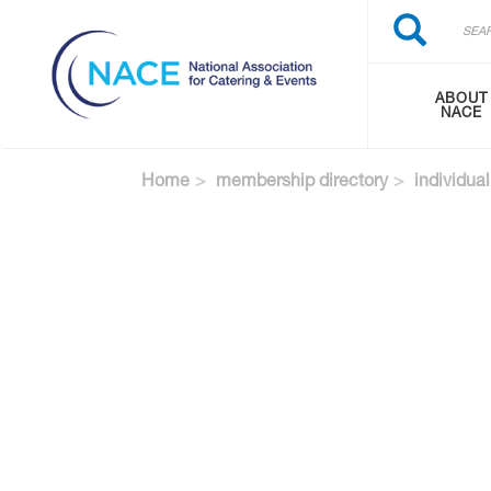
Search
Skip
Search
to
main
content
ABOUT
NACE
Home
membership directory
individual