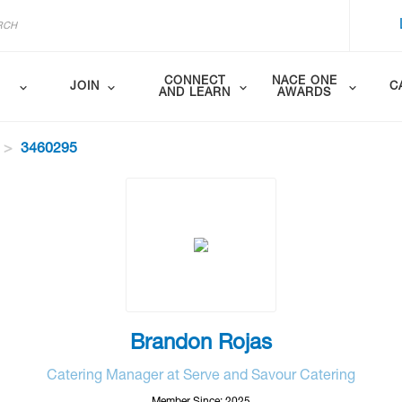
CONNECT
NACE ONE
JOIN
C
AND LEARN
AWARDS
3460295
Brandon Rojas
Catering Manager at Serve and Savour Catering