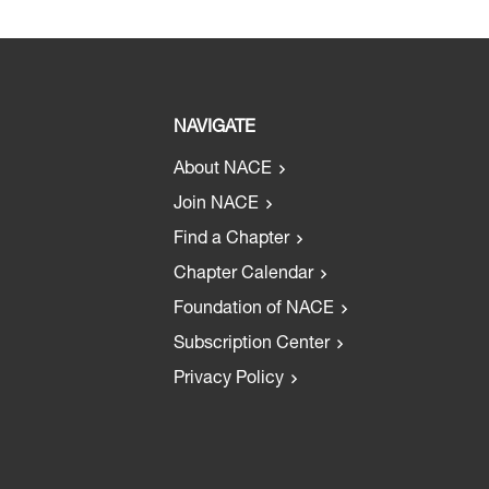
NAVIGATE
About NACE
Join NACE
Find a Chapter
Chapter Calendar
Foundation of NACE
Subscription Center
Privacy Policy