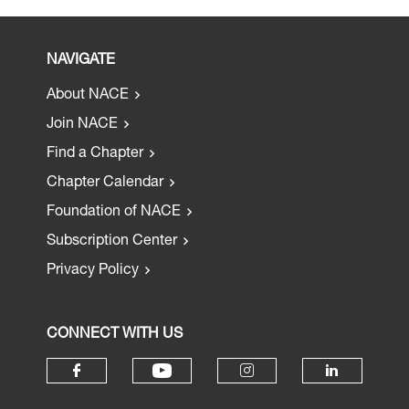
NAVIGATE
About NACE
Join NACE
Find a Chapter
Chapter Calendar
Foundation of NACE
Subscription Center
Privacy Policy
CONNECT WITH US