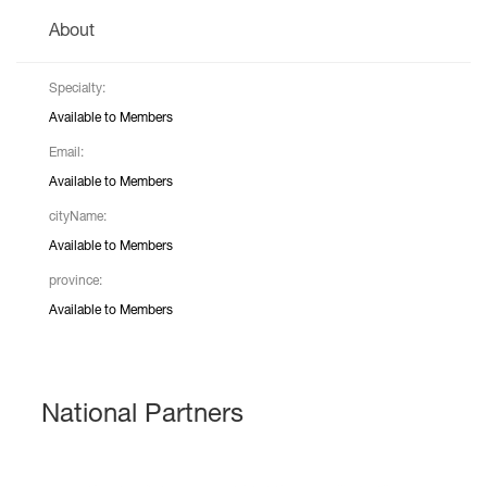
About
Specialty:
Available to Members
Email:
Available to Members
cityName:
Available to Members
province:
Available to Members
National Partners