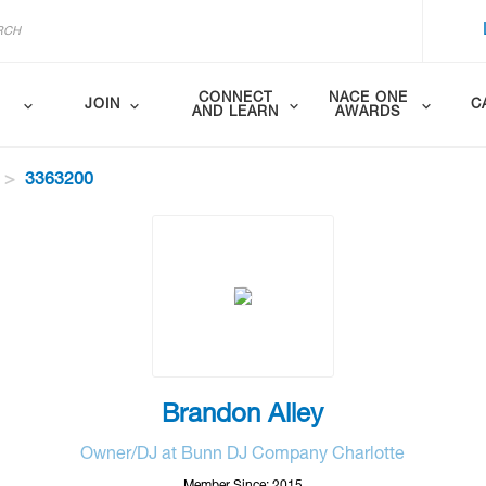
CONNECT
NACE ONE
JOIN
C
AND LEARN
AWARDS
3363200
Brandon Alley
Owner/DJ at Bunn DJ Company Charlotte