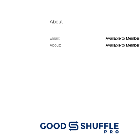
About
Email:
Available to Member
About:
Available to Member