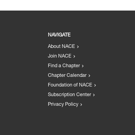
NAVIGATE
About NACE
Join NACE
Find a Chapter
Chapter Calendar
Foundation of NACE
Subscription Center
Privacy Policy