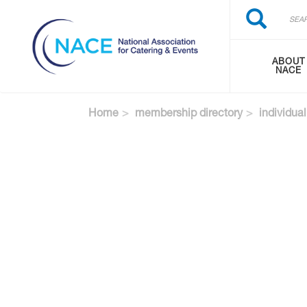
Search
Skip
Search
to
main
content
ABOUT
NACE
Home
membership directory
individual