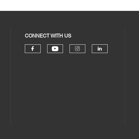
CONNECT WITH US