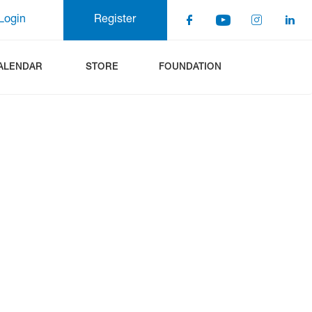
Login
Register
ALENDAR
STORE
FOUNDATION