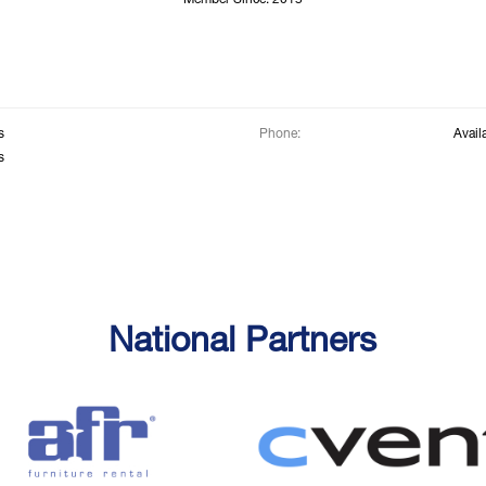
Member Since: 2015
s
Phone:
Avail
s
National Partners