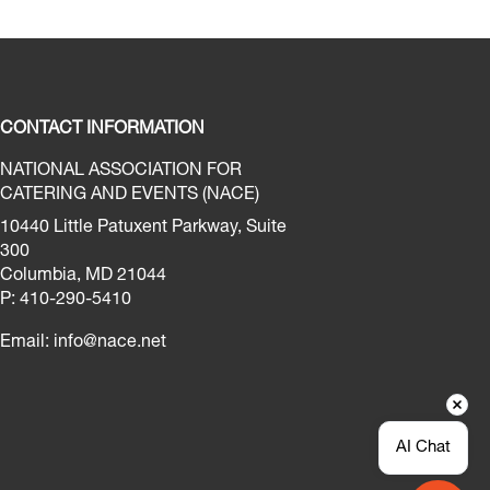
CONTACT INFORMATION
NATIONAL ASSOCIATION FOR
CATERING AND EVENTS (NACE)
10440 Little Patuxent Parkway, Suite
300
Columbia, MD 21044
P: 410-290-5410
Email:
info@nace.net
AI Chat