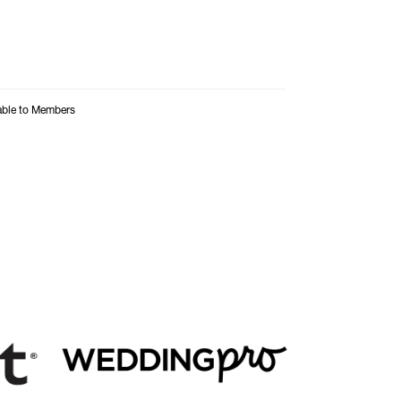
able to Members