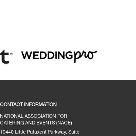
CONTACT INFORMATION
NATIONAL ASSOCIATION FOR
CATERING AND EVENTS (NACE)
10440 Little Patuxent Parkway, Suite