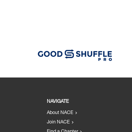
NAVIGATE
About NACE
Join NACE