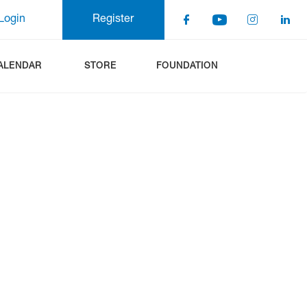
Login
Register
ALENDAR
STORE
FOUNDATION