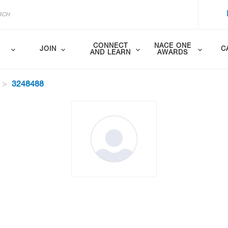
CONNECT
NACE ONE
JOIN
C
AND LEARN
AWARDS
3248488