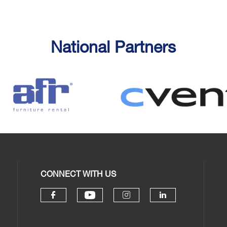
National Partners
CONNECT WITH US