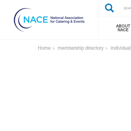
Search
Skip
Search
to
main
content
ABOUT
NACE
Home
membership directory
individual