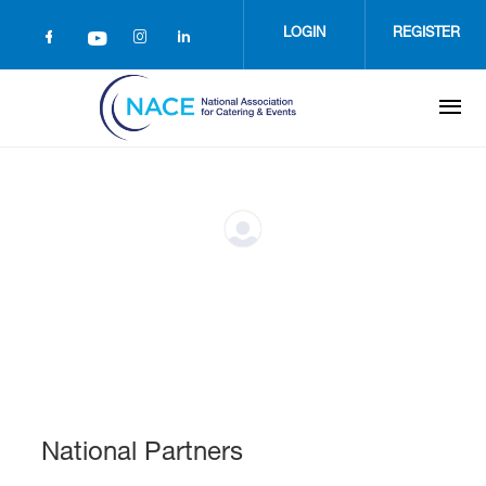
Skip
to
LOGIN
REGISTER
main
content
National Partners