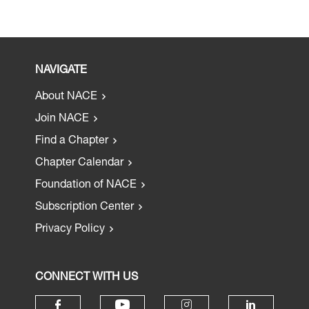
NAVIGATE
About NACE
Join NACE
Find a Chapter
Chapter Calendar
Foundation of NACE
Subscription Center
Privacy Policy
CONNECT WITH US