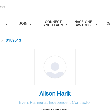
CONNECT
NACE ONE
JOIN
C
AND LEARN
AWARDS
3159513
Alison Harik
Event Planner at Independent Contractor