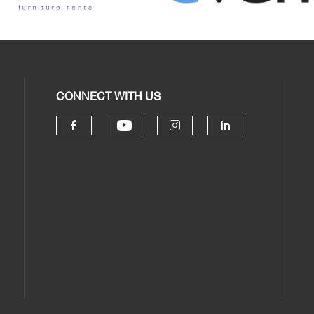
CONNECT WITH US