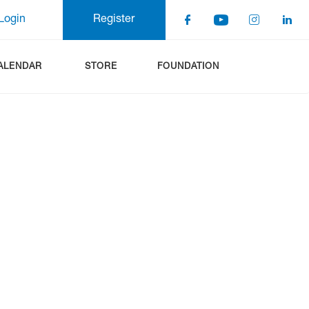
Login
Register
ALENDAR
STORE
FOUNDATION