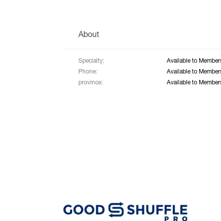
About
Specialty:
Available to Member
Phone:
Available to Member
province:
Available to Member