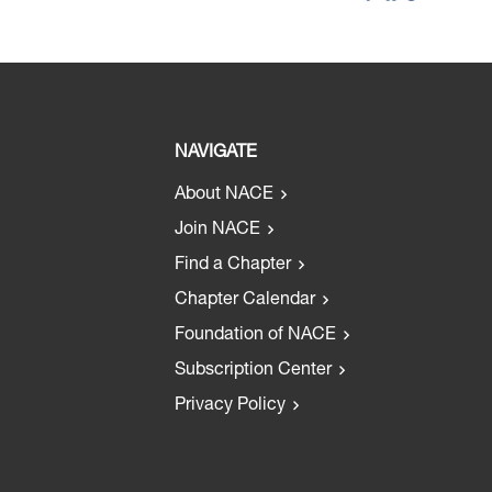
NAVIGATE
About NACE
Join NACE
Find a Chapter
Chapter Calendar
Foundation of NACE
Subscription Center
Privacy Policy