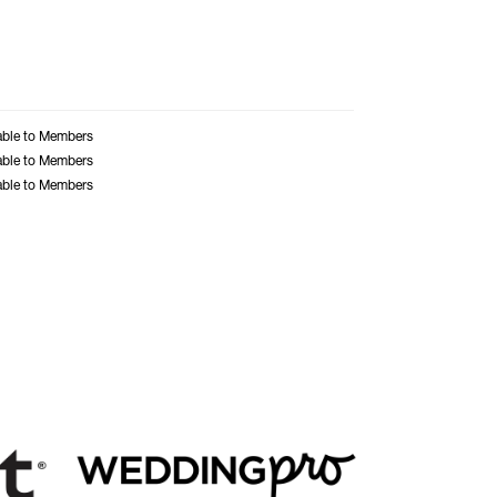
able to Members
able to Members
able to Members