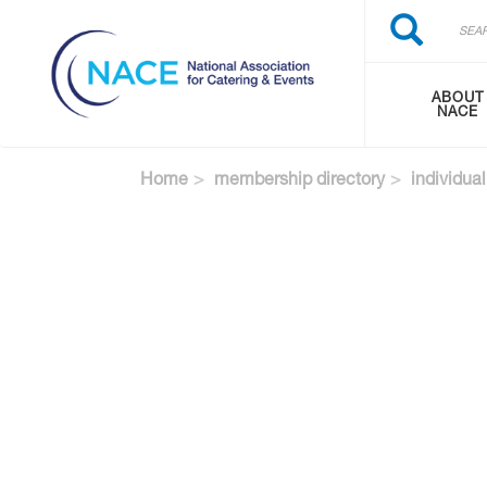
Search
Skip
Search
to
main
content
ABOUT
NACE
Home
membership directory
individual