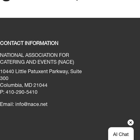
CONTACT INFORMATION
NATIONAL ASSOCIATION FOR
CATERING AND EVENTS (NACE)
10440 Little Patuxent Parkway, Suite
300
Columbia, MD 21044
P: 410-290-5410
Email:
info@nace.net
AI Chat