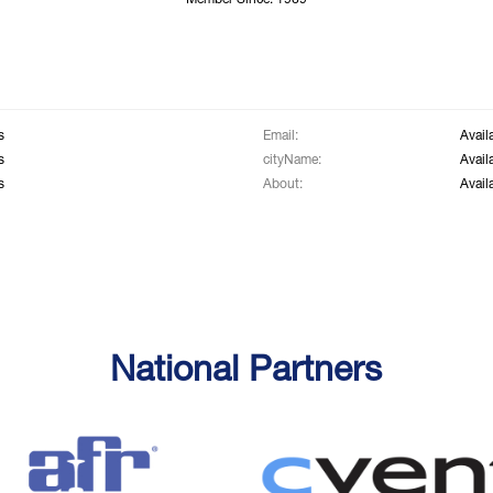
Member Since: 1969
s
Email:
Avail
s
cityName:
Avail
s
About:
Avail
National Partners