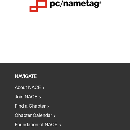
NAVIGATE
About NACE
Join NACE
Find a Chapter
Chapter Calendar
Foundation of NACE