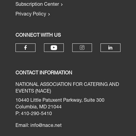
Subscription Center
Privacy Policy
CONNECT WITH US
CONTACT INFORMATION
NATIONAL ASSOCIATION FOR CATERING AND
EVENTS (NACE)
10440 Little Patuxent Parkway, Suite 300
Columbia, MD 21044
P: 410-290-5410
Email:
info@nace.net