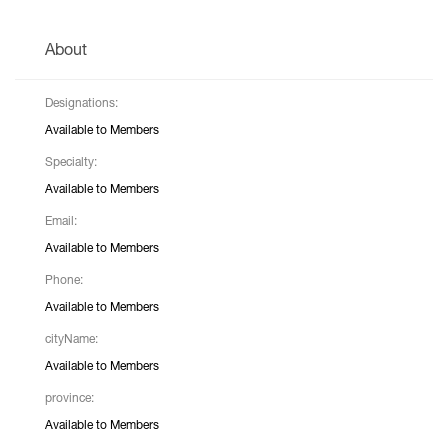
About
Designations:
Available to Members
Specialty:
Available to Members
Email:
Available to Members
Phone:
Available to Members
cityName:
Available to Members
province:
Available to Members