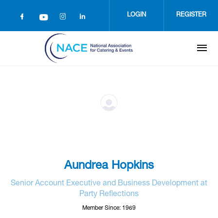
Skip
to
LOGIN
REGISTER
main
content
Aundrea Hopkins
Senior Account Executive and Business Development at
Party Reflections
Member Since: 1969