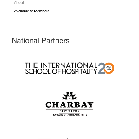
About:
Available to Members
National Partners