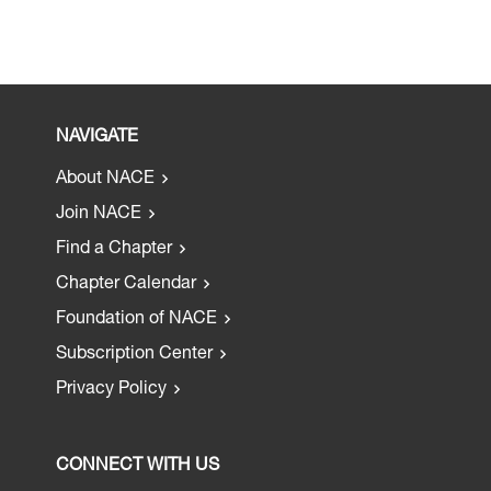
NAVIGATE
About NACE
Join NACE
Find a Chapter
Chapter Calendar
Foundation of NACE
Subscription Center
Privacy Policy
CONNECT WITH US