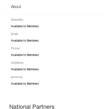
About
Specialty:
Available to Members
Email:
Available to Members
Phone:
Available to Members
cityName:
Available to Members
province:
Available to Members
National Partners