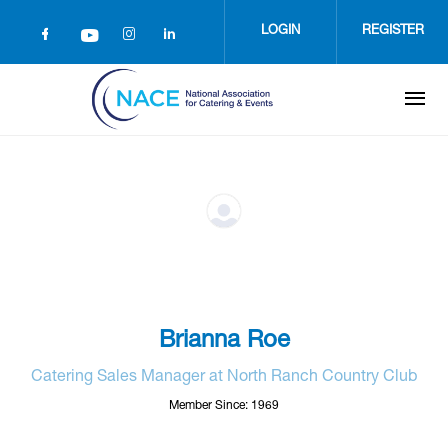
Skip
to
LOGIN
REGISTER
main
content
Brianna Roe
Catering Sales Manager at North Ranch Country Club
Member Since: 1969