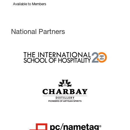
Available to Members
National Partners