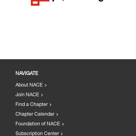
NAVIGATE
About NACE
Join NACE
Find a Chapter
Chapter Calendar
Foundation of NACE
Subscription Center