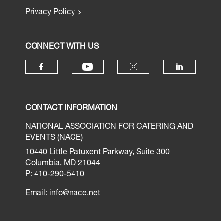
Privacy Policy
CONNECT WITH US
CONTACT INFORMATION
NATIONAL ASSOCIATION FOR CATERING AND
EVENTS (NACE)
10440 Little Patuxent Parkway, Suite 300
Columbia, MD 21044
P: 410-290-5410
Email:
info@nace.net