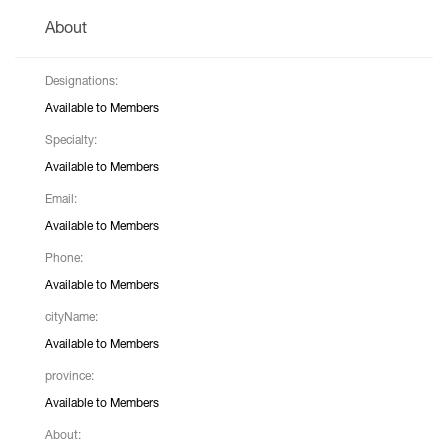
About
Designations:
Available to Members
Specialty:
Available to Members
Email:
Available to Members
Phone:
Available to Members
cityName:
Available to Members
province:
Available to Members
About: