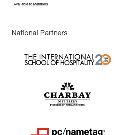
Available to Members
National Partners