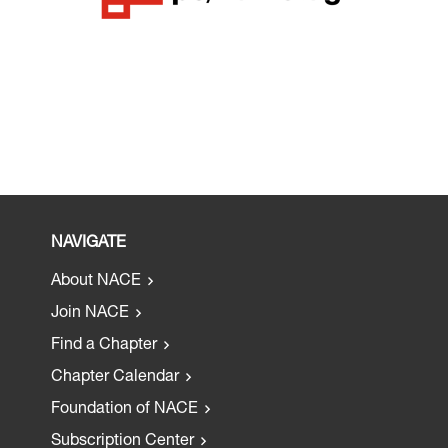
NAVIGATE
About NACE
Join NACE
Find a Chapter
Chapter Calendar
Foundation of NACE
Subscription Center