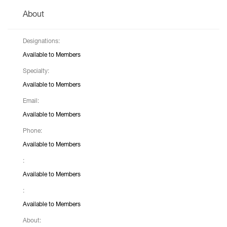
About
Designations:
Available to Members
Specialty:
Available to Members
Email:
Available to Members
Phone:
Available to Members
:
Available to Members
:
Available to Members
About: