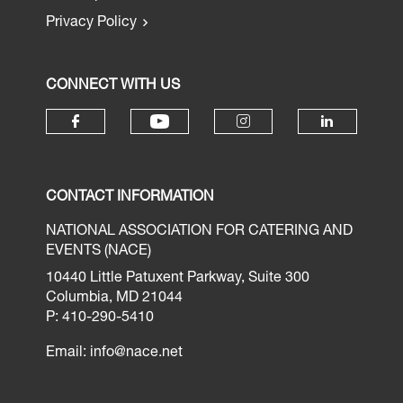
Privacy Policy
CONNECT WITH US
CONTACT INFORMATION
NATIONAL ASSOCIATION FOR CATERING AND
EVENTS (NACE)
10440 Little Patuxent Parkway, Suite 300
Columbia, MD 21044
P: 410-290-5410
Email:
info@nace.net