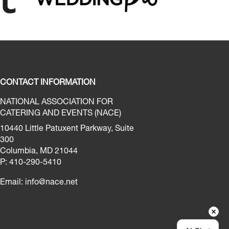
CONTACT INFORMATION
NATIONAL ASSOCIATION FOR
CATERING AND EVENTS (NACE)
10440 Little Patuxent Parkway, Suite
300
Columbia, MD 21044
P: 410-290-5410
Email:
info@nace.net