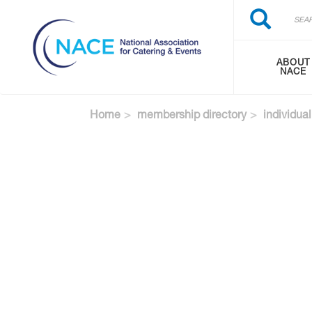
Search
Skip
Search
to
main
content
ABOUT
NACE
Home
membership directory
individual