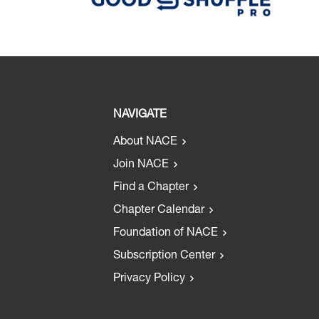
NAVIGATE
About NACE
Join NACE
Find a Chapter
Chapter Calendar
Foundation of NACE
Subscription Center
Privacy Policy