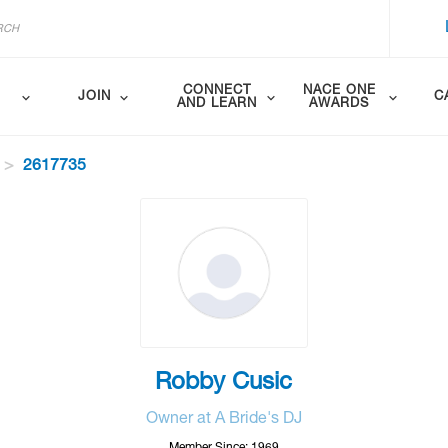
CONNECT
NACE ONE
JOIN
C
AND LEARN
AWARDS
2617735
Robby Cusic
Owner at A Bride's DJ