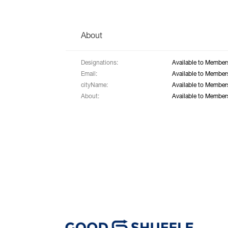
About
Designations:
Available to Member
Email:
Available to Member
cityName:
Available to Member
About:
Available to Member