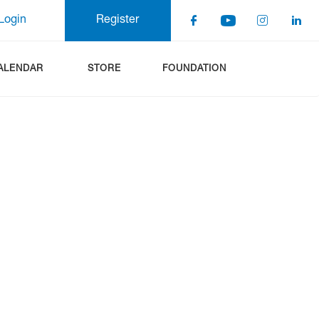
Login
Register
ALENDAR
STORE
FOUNDATION