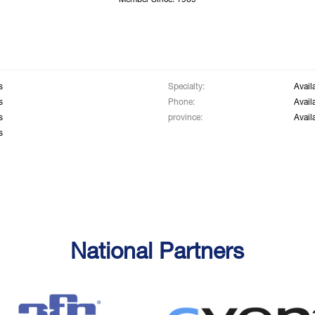
Member Since: 1969
s
Specialty:
Avail
s
Phone:
Avail
s
province:
Avail
s
National Partners