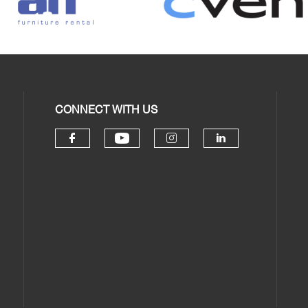
CONNECT WITH US