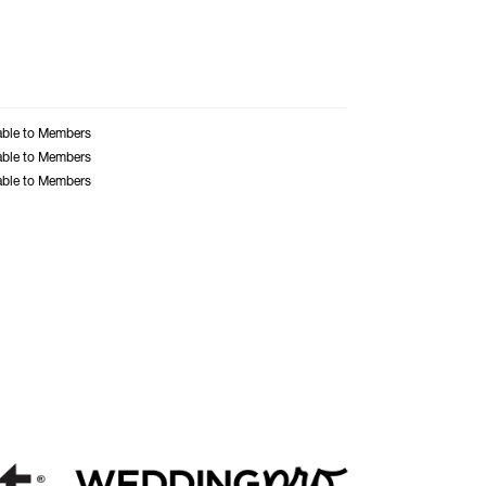
able to Members
able to Members
able to Members