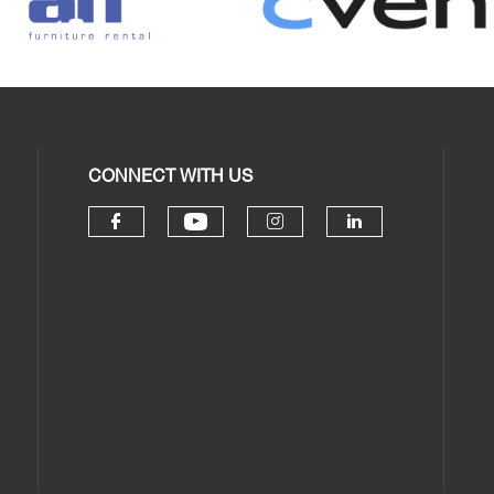
CONNECT WITH US