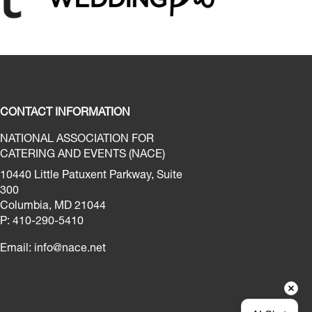
CONTACT INFORMATION
NATIONAL ASSOCIATION FOR
CATERING AND EVENTS (NACE)
10440 Little Patuxent Parkway, Suite
300
Columbia, MD 21044
P: 410-290-5410
Email:
info@nace.net