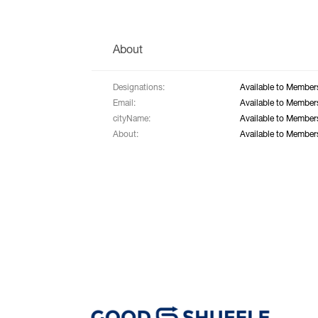
About
Designations:
Available to Member
Email:
Available to Member
cityName:
Available to Member
About:
Available to Member