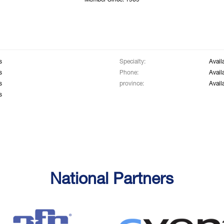
Member Since: 1969
s
Specialty:
Avail
s
Phone:
Avail
s
province:
Avail
s
National Partners