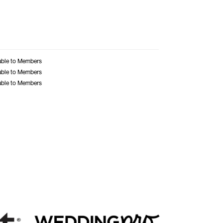
able to Members
able to Members
able to Members