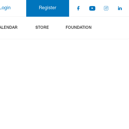
Login
Register
ALENDAR
STORE
FOUNDATION