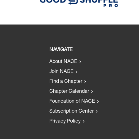
NAVIGATE
About NACE
Join NACE
Find a Chapter
Chapter Calendar
Foundation of NACE
Subscription Center
Privacy Policy