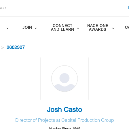
CONNECT
NACE ONE
JOIN
C
AND LEARN
AWARDS
2602307
Josh Casto
Director of Projects at Capital Production Group