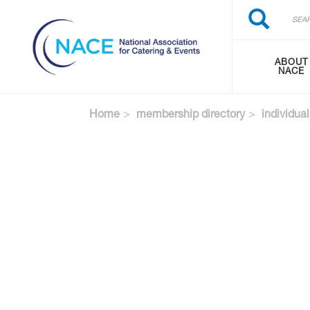
Search
Skip
Search
to
main
content
ABOUT
NACE
Home
membership directory
individual