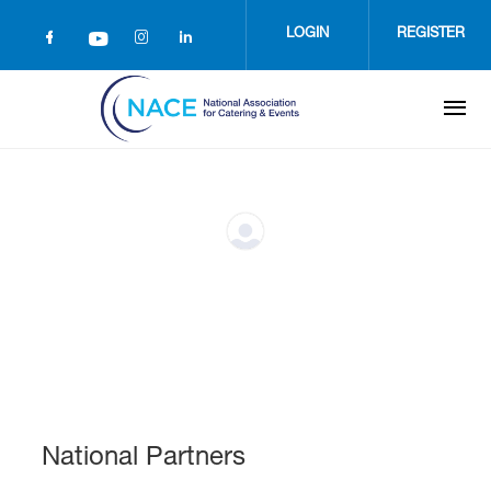
Skip
to
LOGIN
REGISTER
main
content
National Partners