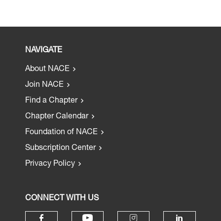
NAVIGATE
About NACE
Join NACE
Find a Chapter
Chapter Calendar
Foundation of NACE
Subscription Center
Privacy Policy
CONNECT WITH US