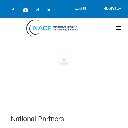
Skip
to
LOGIN
REGISTER
main
content
National Partners