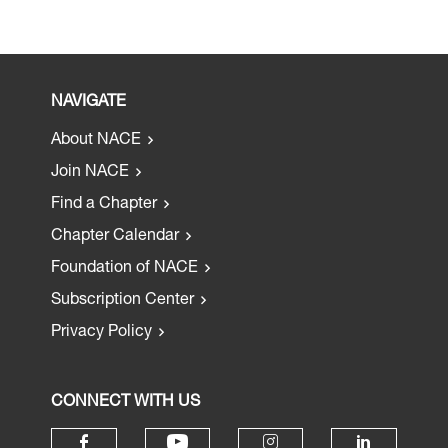
NAVIGATE
About NACE
Join NACE
Find a Chapter
Chapter Calendar
Foundation of NACE
Subscription Center
Privacy Policy
CONNECT WITH US