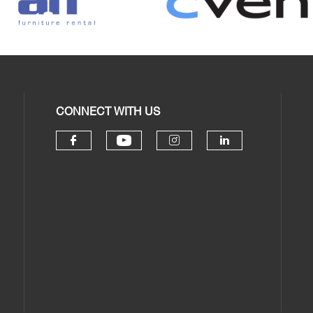
CONNECT WITH US