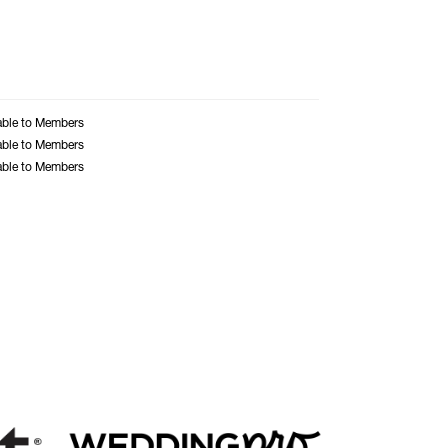
able to Members
able to Members
able to Members