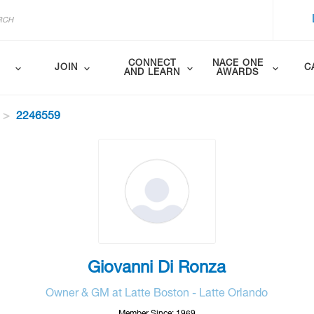
CONNECT
NACE ONE
JOIN
C
AND LEARN
AWARDS
2246559
Giovanni Di Ronza
Owner & GM at Latte Boston - Latte Orlando