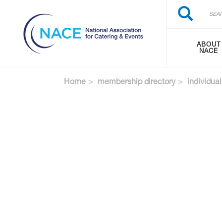
Search
Skip
Search
to
main
content
ABOUT
NACE
Home
membership directory
individual