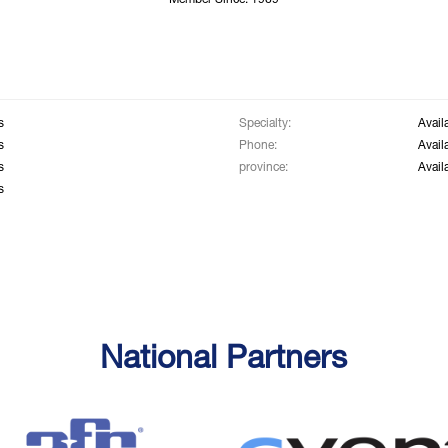
Member Since: 1969
s
Specialty:
Avail
s
Phone:
Avail
s
province:
Avail
s
National Partners