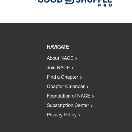
NAVIGATE
About NACE
Join NACE
Find a Chapter
Chapter Calendar
Foundation of NACE
Subscription Center
Privacy Policy