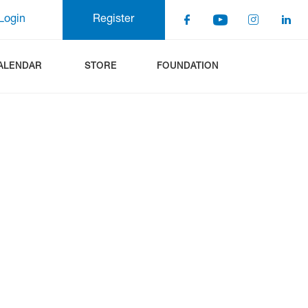
Login
Register
ALENDAR
STORE
FOUNDATION