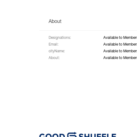
About
Designations:
Available to Member
Email:
Available to Member
cityName:
Available to Member
About:
Available to Member