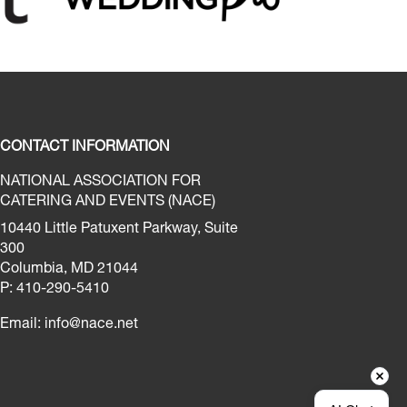
CONTACT INFORMATION
NATIONAL ASSOCIATION FOR
CATERING AND EVENTS (NACE)
10440 Little Patuxent Parkway, Suite
300
Columbia, MD 21044
P: 410-290-5410
Email:
info@nace.net