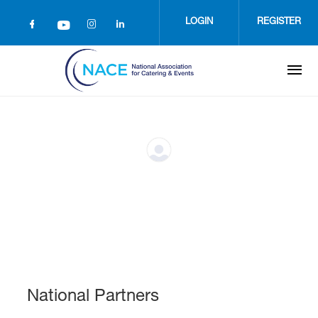
Skip
to
LOGIN
REGISTER
main
content
National Partners