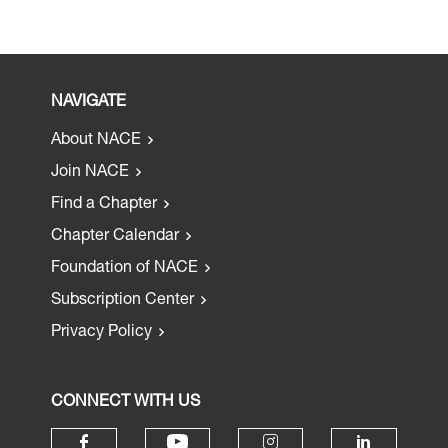
NAVIGATE
About NACE
Join NACE
Find a Chapter
Chapter Calendar
Foundation of NACE
Subscription Center
Privacy Policy
CONNECT WITH US