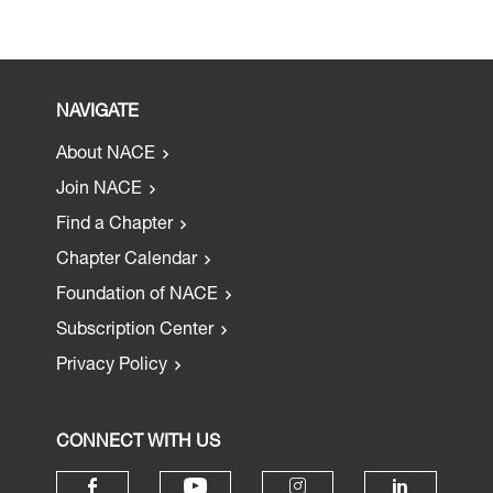
NAVIGATE
About NACE
Join NACE
Find a Chapter
Chapter Calendar
Foundation of NACE
Subscription Center
Privacy Policy
CONNECT WITH US