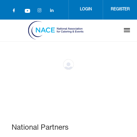
Skip
to
LOGIN
REGISTER
main
content
National Partners