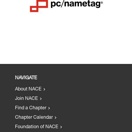
NAVIGATE
About NACE
Join NACE
Find a Chapter
Chapter Calendar
Foundation of NACE