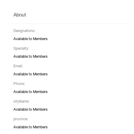
About
Designations:
Available to Members
Specialty:
Available to Members
Email:
Available to Members
Phone:
Available to Members
cityName:
Available to Members
province:
Available to Members