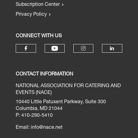
Subscription Center
Privacy Policy
CONNECT WITH US
CONTACT INFORMATION
NATIONAL ASSOCIATION FOR CATERING AND
EVENTS (NACE)
10440 Little Patuxent Parkway, Suite 300
Columbia, MD 21044
P: 410-290-5410
Email:
info@nace.net