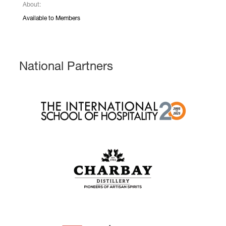
About:
Available to Members
National Partners