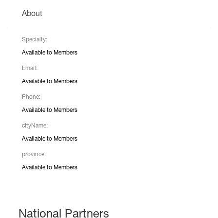
About
Specialty:
Available to Members
Email:
Available to Members
Phone:
Available to Members
cityName:
Available to Members
province:
Available to Members
National Partners