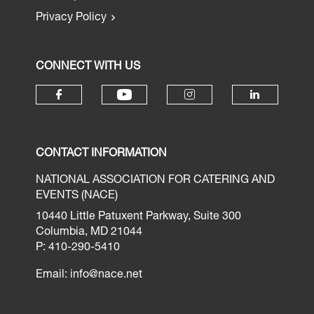
Privacy Policy
CONNECT WITH US
CONTACT INFORMATION
NATIONAL ASSOCIATION FOR CATERING AND
EVENTS (NACE)
10440 Little Patuxent Parkway, Suite 300
Columbia, MD 21044
P: 410-290-5410
Email:
info@nace.net