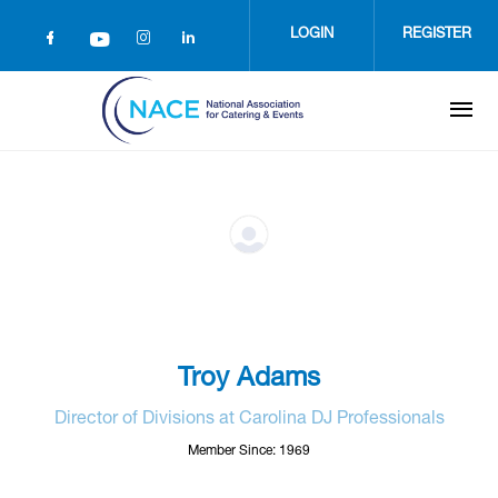
Skip
to
LOGIN
REGISTER
main
content
Troy Adams
Director of Divisions at Carolina DJ Professionals
Member Since: 1969