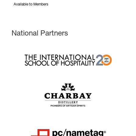
Available to Members
National Partners