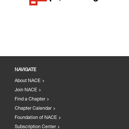
NAVIGATE
About NACE
Join NACE
Find a Chapter
Chapter Calendar
Foundation of NACE
Subscription Center