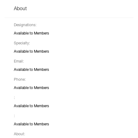
About
Designations:
Available to Members
Specialty:
Available to Members
Email:
Available to Members
Phone:
Available to Members
:
Available to Members
:
Available to Members
About: