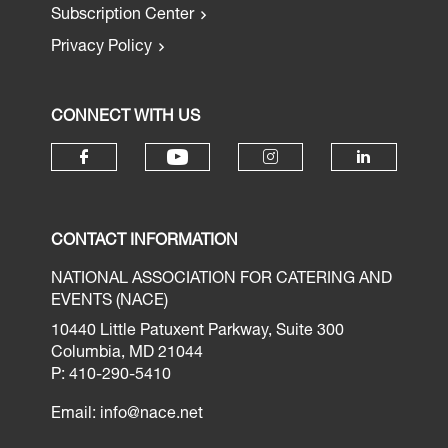
Subscription Center
Privacy Policy
CONNECT WITH US
CONTACT INFORMATION
NATIONAL ASSOCIATION FOR CATERING AND
EVENTS (NACE)
10440 Little Patuxent Parkway, Suite 300
Columbia, MD 21044
P: 410-290-5410
Email:
info@nace.net