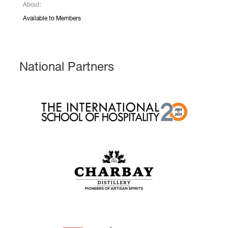
About:
Available to Members
National Partners