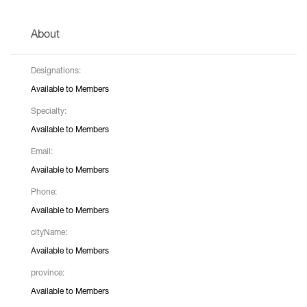
About
Designations:
Available to Members
Specialty:
Available to Members
Email:
Available to Members
Phone:
Available to Members
cityName:
Available to Members
province:
Available to Members