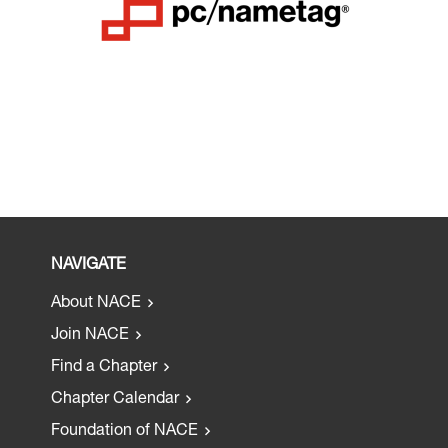
NAVIGATE
About NACE
Join NACE
Find a Chapter
Chapter Calendar
Foundation of NACE