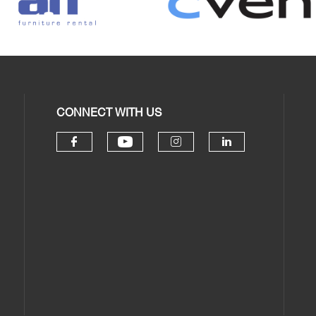
CONNECT WITH US