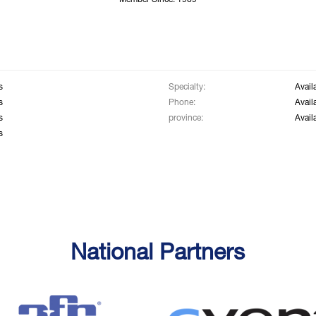
Member Since: 1969
s
Specialty:
Avail
s
Phone:
Avail
s
province:
Avail
s
National Partners