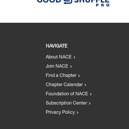
NAVIGATE
About NACE
Join NACE
Find a Chapter
Chapter Calendar
Foundation of NACE
Subscription Center
Privacy Policy