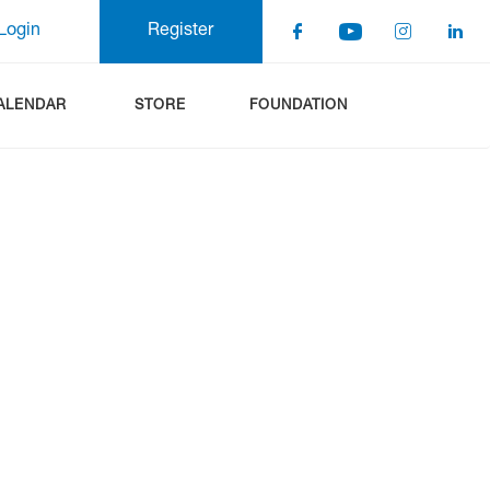
Login
Register
ALENDAR
STORE
FOUNDATION