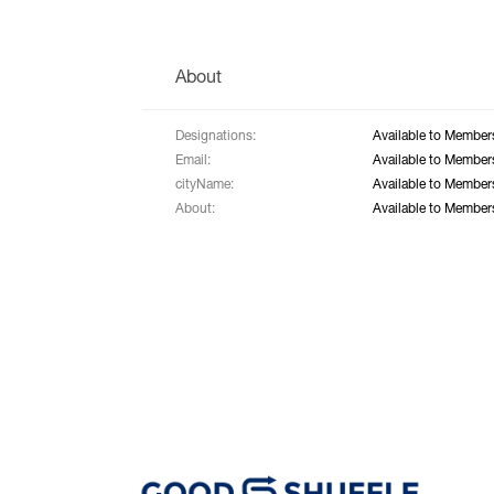
About
Designations:
Available to Member
Email:
Available to Member
cityName:
Available to Member
About:
Available to Member