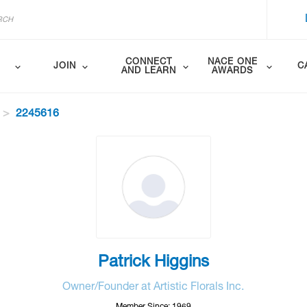
CONNECT
NACE ONE
JOIN
C
AND LEARN
AWARDS
2245616
Patrick Higgins
Owner/Founder at Artistic Florals Inc.