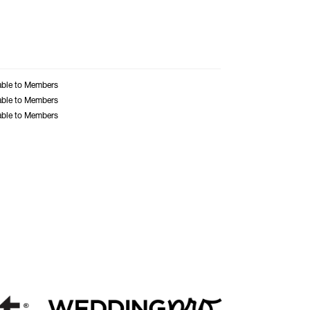
able to Members
able to Members
able to Members