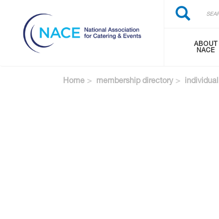
Search
Skip
Search
to
main
content
ABOUT
NACE
Home
membership directory
individual