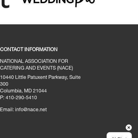
CONTACT INFORMATION
NATIONAL ASSOCIATION FOR
CATERING AND EVENTS (NACE)
10440 Little Patuxent Parkway, Suite
300
Columbia, MD 21044
P: 410-290-5410
Email:
info@nace.net