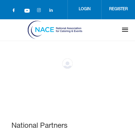
Skip
to
LOGIN
REGISTER
main
content
National Partners