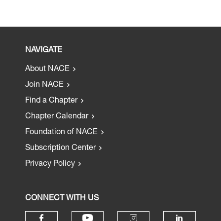
NAVIGATE
About NACE
Join NACE
Find a Chapter
Chapter Calendar
Foundation of NACE
Subscription Center
Privacy Policy
CONNECT WITH US