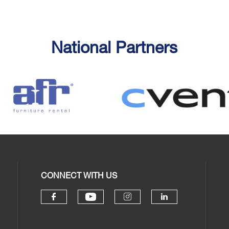
National Partners
CONNECT WITH US