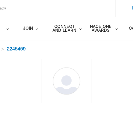
CONNECT
NACE ONE
JOIN
C
AND LEARN
AWARDS
2245459