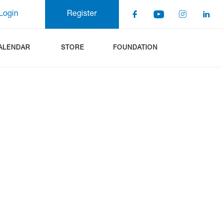
Login
Register
ALENDAR
STORE
FOUNDATION