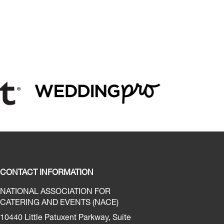
CONTACT INFORMATION
NATIONAL ASSOCIATION FOR
CATERING AND EVENTS (NACE)
10440 Little Patuxent Parkway, Suite