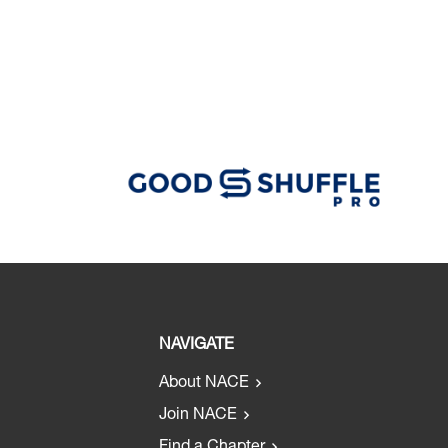
NAVIGATE
About NACE
Join NACE