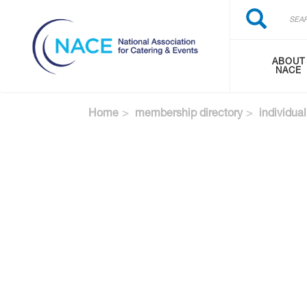
Search
Skip
Search
to
main
content
ABOUT
NACE
Home
membership directory
individual