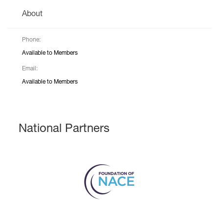
About
Phone:
Available to Members
Email:
Available to Members
National Partners