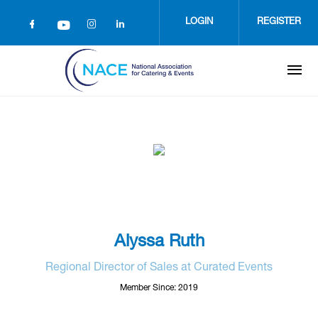
Skip
to
LOGIN
REGISTER
main
content
Alyssa Ruth
Regional Director of Sales at Curated Events
Member Since: 2019