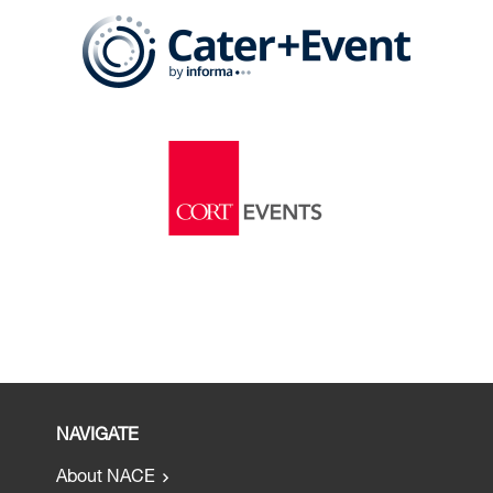
NAVIGATE
About NACE