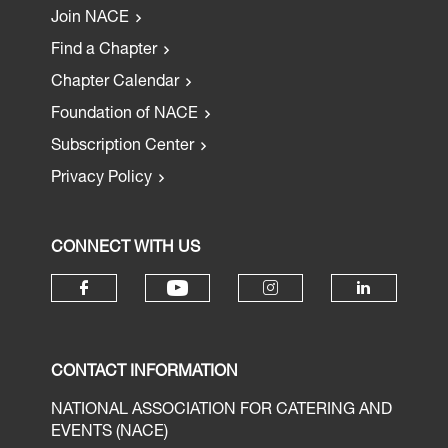
Join NACE
Find a Chapter
Chapter Calendar
Foundation of NACE
Subscription Center
Privacy Policy
CONNECT WITH US
CONTACT INFORMATION
NATIONAL ASSOCIATION FOR CATERING AND
EVENTS (NACE)