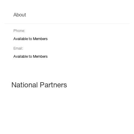
About
Phone:
Available to Members
Email:
Available to Members
National Partners