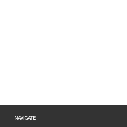
NAVIGATE