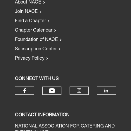
About NACE
Join NACE
Find a Chapter
Chapter Calendar
Foundation of NACE
Subscription Center
Privacy Policy
CONNECT WITH US
CONTACT INFORMATION
NATIONAL ASSOCIATION FOR CATERING AND