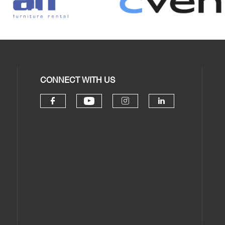
CONNECT WITH US