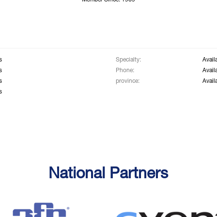
Member Since: 1969
s
Specialty:
Avail
s
Phone:
Avail
s
province:
Avail
s
National Partners