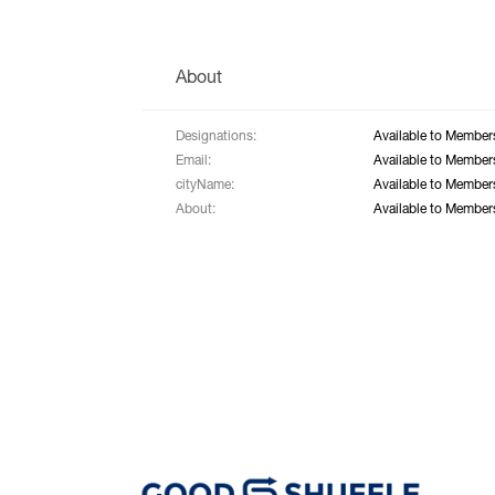
About
Designations:
Available to Member
Email:
Available to Member
cityName:
Available to Member
About:
Available to Member