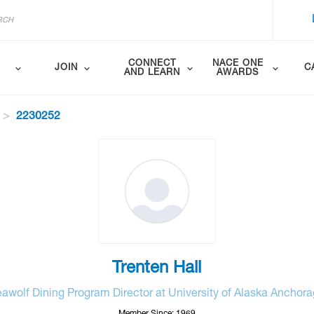
CONNECT
NACE ONE
JOIN
C
AND LEARN
AWARDS
2230252
Trenten Hall
awolf Dining Program Director at University of Alaska Anchor