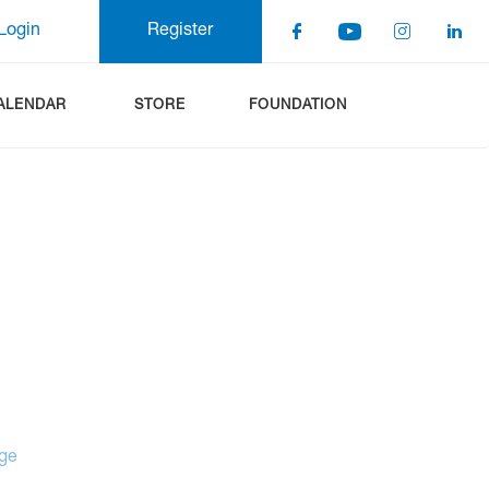
Login
Register
ALENDAR
STORE
FOUNDATION
age