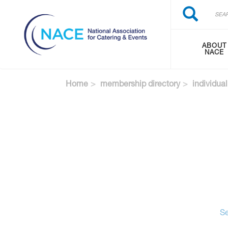
Search
Skip
Search
to
main
content
ABOUT
NACE
Home
membership directory
individual
Se