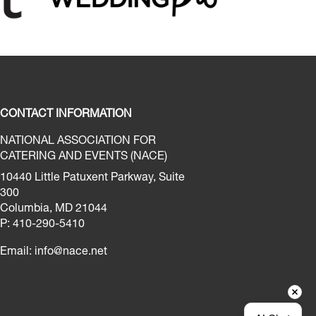
CONTACT INFORMATION
NATIONAL ASSOCIATION FOR
CATERING AND EVENTS (NACE)
10440 Little Patuxent Parkway, Suite
300
Columbia, MD 21044
P: 410-290-5410
Email:
info@nace.net