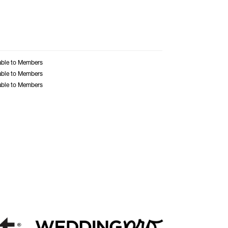
able to Members
able to Members
able to Members