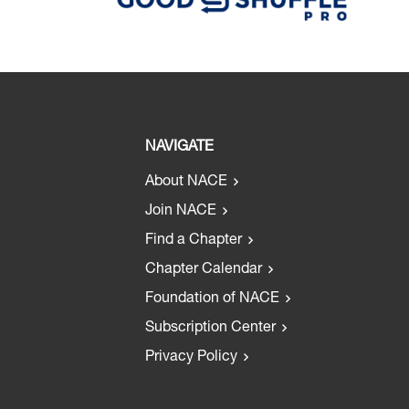
NAVIGATE
About NACE
Join NACE
Find a Chapter
Chapter Calendar
Foundation of NACE
Subscription Center
Privacy Policy