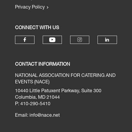
Privacy Policy
CONNECT WITH US
CONTACT INFORMATION
NATIONAL ASSOCIATION FOR CATERING AND
EVENTS (NACE)
10440 Little Patuxent Parkway, Suite 300
Columbia, MD 21044
P: 410-290-5410
Email:
info@nace.net