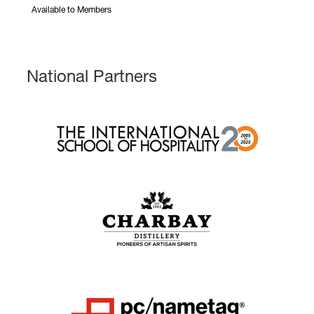
Available to Members
National Partners