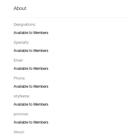
About
Designations:
Available to Members
Specialty:
Available to Members
Email:
Available to Members
Phone:
Available to Members
cityName:
Available to Members
province:
Available to Members
About: