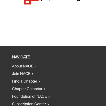
NAVIGATE
About NACE
Join NACE
Find a Chapter
Chapter Calendar
Foundation of NACE
Subscription Center