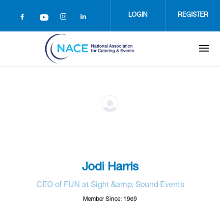
Skip
to
LOGIN
REGISTER
main
content
Jodi Harris
CEO of FUN at Sight &amp; Sound Events
Member Since: 1969